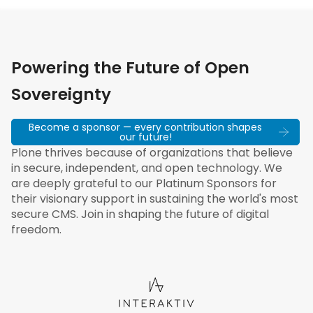
Powering the Future of Open
Sovereignty
Become a sponsor — every contribution shapes
our future!
Plone thrives because of organizations that believe
in secure, independent, and open technology. We
are deeply grateful to our Platinum Sponsors for
their visionary support in sustaining the world's most
secure CMS. Join in shaping the future of digital
freedom.