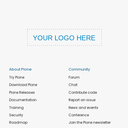
About Plone
Community
Try Plone
Forum
Download Plone
Chat
Plone Releases
Contribute code
Documentation
Report an issue
Training
News and events
Security
Conference
Roadmap
Join the Plone newsletter