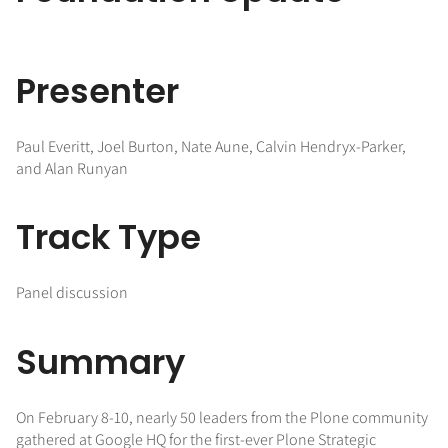
Presenter
Paul Everitt, Joel Burton, Nate Aune, Calvin Hendryx-Parker,
and Alan Runyan
Track Type
Panel discussion
Summary
On February 8-10, nearly 50 leaders from the Plone community
gathered at Google HQ for the first-ever Plone Strategic