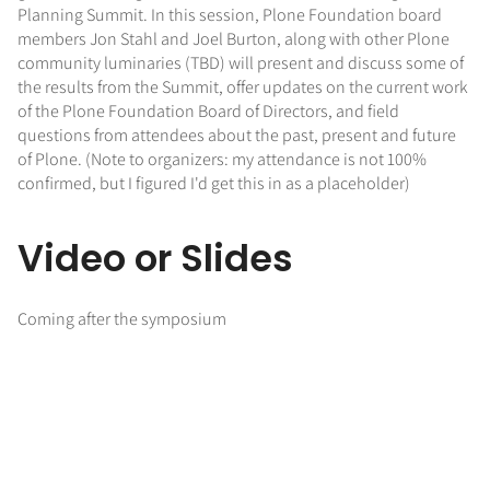
Planning Summit. In this session, Plone Foundation board
members Jon Stahl and Joel Burton, along with other Plone
community luminaries (TBD) will present and discuss some of
the results from the Summit, offer updates on the current work
of the Plone Foundation Board of Directors, and field
questions from attendees about the past, present and future
of Plone. (Note to organizers: my attendance is not 100%
confirmed, but I figured I'd get this in as a placeholder)
Video or Slides
Coming after the symposium