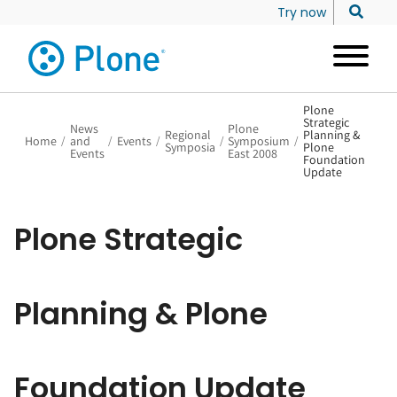
Try now
Plone
Strategic
News
Plone
Regional
Planning &
Home
/
and
/
Events
/
/
Symposium
/
Symposia
Plone
Events
East 2008
Foundation
Update
Plone Strategic
Planning & Plone
Foundation Update