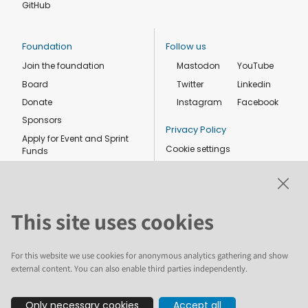
GitHub
Foundation
Follow us
Join the foundation
Mastodon
YouTube
Board
Twitter
Linkedin
Donate
Instagram
Facebook
Sponsors
Privacy Policy
Apply for Event and Sprint
Cookie settings
Funds
Code of conduct
Foundation members
Shop
This site uses cookies
For this website we use cookies for anonymous analytics gathering and show
external content. You can also enable third parties independently.
The text and illustrations in this website are licensed by the Plone
Only necessary cookies
Accept all