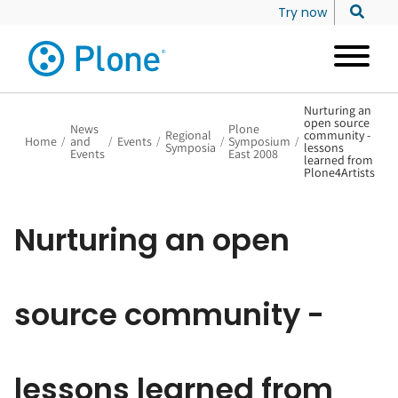
Try now
Nurturing an
open source
News
Plone
Regional
community -
Home
/
and
/
Events
/
/
Symposium
/
Symposia
lessons
Events
East 2008
learned from
Plone4Artists
Nurturing an open
source community -
lessons learned from