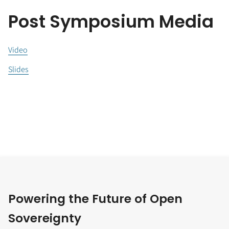
Post Symposium Media
Video
Slides
Powering the Future of Open
Sovereignty