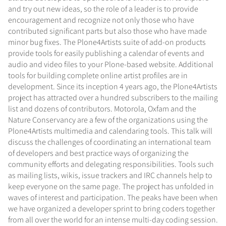
and try out new ideas, so the role of a leader is to provide
encouragement and recognize not only those who have
contributed significant parts but also those who have made
minor bug fixes. The Plone4Artists suite of add-on products
provide tools for easily publishing a calendar of events and
audio and video files to your Plone-based website. Additional
tools for building complete online artist profiles are in
development. Since its inception 4 years ago, the Plone4Artists
project has attracted over a hundred subscribers to the mailing
list and dozens of contributors. Motorola, Oxfam and the
Nature Conservancy are a few of the organizations using the
Plone4Artists multimedia and calendaring tools. This talk will
discuss the challenges of coordinating an international team
of developers and best practice ways of organizing the
community efforts and delegating responsibilities. Tools such
as mailing lists, wikis, issue trackers and IRC channels help to
keep everyone on the same page. The project has unfolded in
waves of interest and participation. The peaks have been when
we have organized a developer sprint to bring coders together
from all over the world for an intense multi-day coding session.