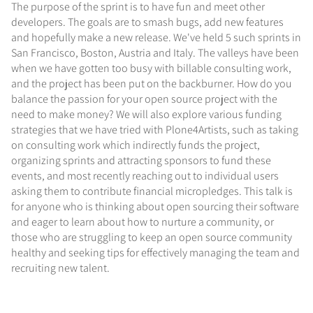
The purpose of the sprint is to have fun and meet other
developers. The goals are to smash bugs, add new features
and hopefully make a new release. We've held 5 such sprints in
San Francisco, Boston, Austria and Italy. The valleys have been
when we have gotten too busy with billable consulting work,
and the project has been put on the backburner. How do you
balance the passion for your open source project with the
need to make money? We will also explore various funding
strategies that we have tried with Plone4Artists, such as taking
on consulting work which indirectly funds the project,
organizing sprints and attracting sponsors to fund these
events, and most recently reaching out to individual users
asking them to contribute financial micropledges. This talk is
for anyone who is thinking about open sourcing their software
and eager to learn about how to nurture a community, or
those who are struggling to keep an open source community
healthy and seeking tips for effectively managing the team and
recruiting new talent.