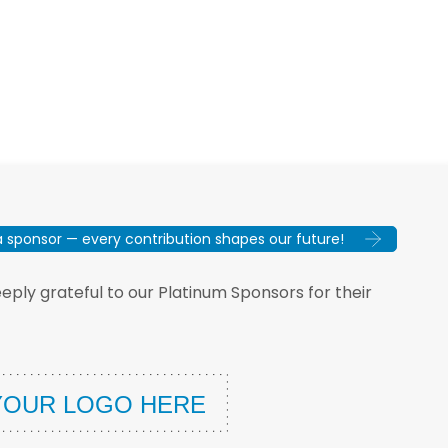
sponsor — every contribution shapes our future!
ply grateful to our Platinum Sponsors for their