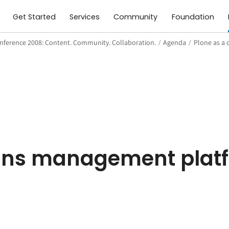
Get Started
Services
Community
Foundation
nference 2008: Content. Community. Collaboration.
/
Agenda
/
Plone as a
n
gns management plat