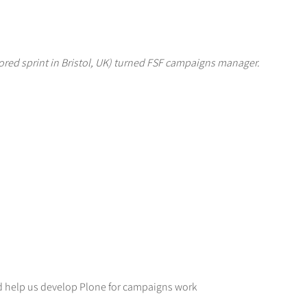
red sprint in Bristol, UK) turned FSF campaigns manager.
d help us develop Plone for campaigns work