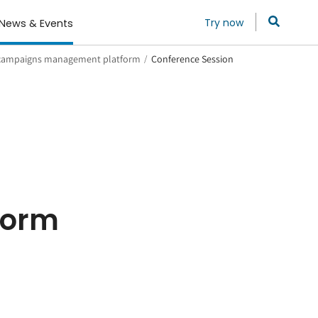
Try now
News & Events
 campaigns management platform
/
Conference Session
form