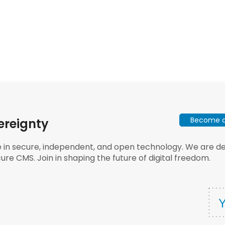
Become a 
ereignty
e in secure, independent, and open technology. We are dee
ure CMS. Join in shaping the future of digital freedom.