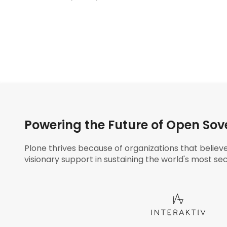
Powering the Future of Open Sov
Plone thrives because of organizations that believ
visionary support in sustaining the world's most sec