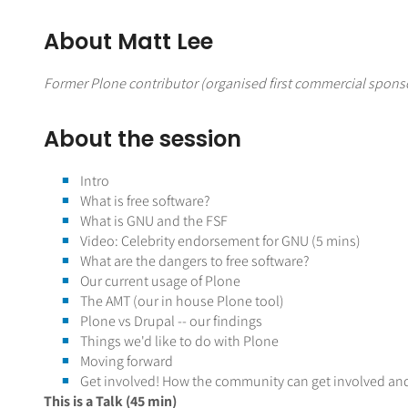
About Matt Lee
Former Plone contributor (organised first commercial sponso
About the session
Intro
What is free software?
What is GNU and the FSF
Video: Celebrity endorsement for GNU (5 mins)
What are the dangers to free software?
Our current usage of Plone
The AMT (our in house Plone tool)
Plone vs Drupal -- our findings
Things we'd like to do with Plone
Moving forward
Get involved! How the community can get involved an
This is a Talk (45 min)