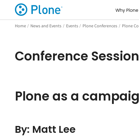
Why Plone
Home
/
News and Events
/
Events
/
Plone Conferences
/
Plone Co
Conference Sessio
Plone as a campai
By: Matt Lee