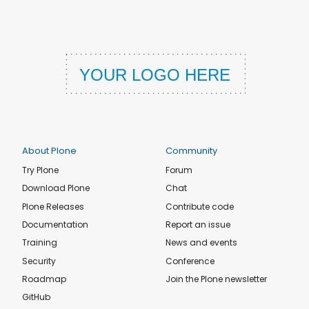
About Plone
Community
Try Plone
Forum
Download Plone
Chat
Plone Releases
Contribute code
Documentation
Report an issue
Training
News and events
Security
Conference
Roadmap
Join the Plone newsletter
GitHub