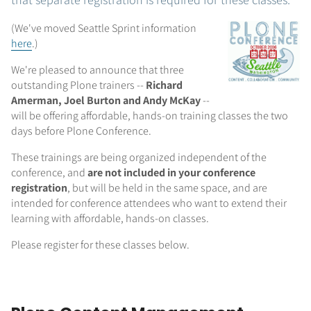
(We've moved Seattle Sprint information
here
.)
We're pleased to announce that three
outstanding Plone trainers --
Richard
Amerman, Joel Burton and Andy McKay
--
will be offering affordable, hands-on training classes the two
days before Plone Conference.
These trainings are being organized independent of the
conference, and
are not included in your conference
registration
, but will be held in the same space, and are
intended for conference attendees who want to extend their
learning with affordable, hands-on classes.
Please register for these classes below.