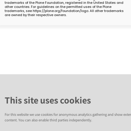
trademarks of the Plone Foundation, registered in the United States and
other countries. For guidelines on the permitted uses of the Plone
trademarks, see https://plone.org/foundation/logo. All other trademarks
are owned by their respective owners.
This site uses cookies
For this website we use cookies for anonymous analytics gathering and show exter
content. You can also enable third parties independently.