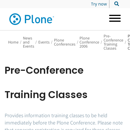
Try now
Pre-
P
News
Plone
Plone
Conference
C
Home
/
and
/
Events
/
/
Conference
/
/
Conferences
Training
T
Events
2006
Classes
C
Pre-Conference
Training Classes
Provides information training classes to be held
immediately before the Plone Conference. Please note
that separate registration is required for these classes.