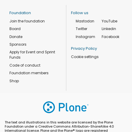
Foundation
Follow us
Join the foundation
Mastodon
YouTube
Board
Twitter
Linkedin
Donate
Instagram
Facebook
Sponsors
Privacy Policy
Apply for Event and Sprint
Cookie settings
Funds
Code of conduct
Foundation members
Shop
The text and illustrations in this website are licensed by the Plone
Foundation under a Creative Commons Attribution-ShareAlike 4.0
International license. Plone and the Plone® logo are registered