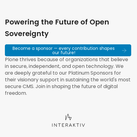
Powering the Future of Open
Sovereignty
Become a sponsor — every contribution shapes
our future!
Plone thrives because of organizations that believe
in secure, independent, and open technology. We
are deeply grateful to our Platinum Sponsors for
their visionary support in sustaining the world's most
secure CMS. Join in shaping the future of digital
freedom.