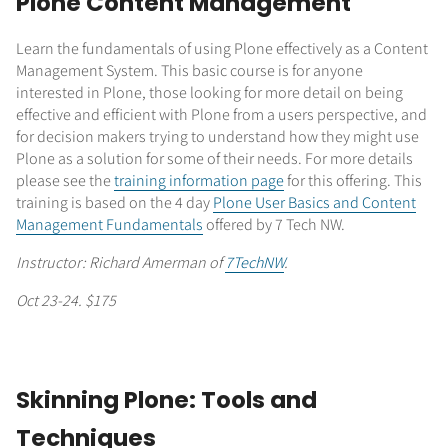
Plone Content Management
Learn the fundamentals of using Plone effectively as a Content
Management System. This basic course is for anyone
interested in Plone, those looking for more detail on being
effective and efficient with Plone from a users perspective, and
for decision makers trying to understand how they might use
Plone as a solution for some of their needs. For more details
please see the
training information page
for this offering. This
training is based on the 4 day
Plone User Basics and Content
Management Fundamentals
offered by 7 Tech NW.
Instructor: Richard Amerman of
7TechNW
.
Oct 23-24. $175
Skinning Plone: Tools and
Techniques