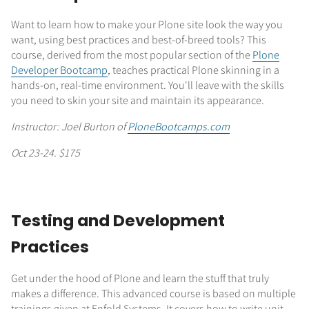
Want to learn how to make your Plone site look the way you
want, using best practices and best-of-breed tools? This
course, derived from the most popular section of the
Plone
Developer Bootcamp
, teaches practical Plone skinning in a
hands-on, real-time environment. You'll leave with the skills
you need to skin your site and maintain its appearance.
Instructor: Joel Burton of
PloneBootcamps.com
Oct 23-24. $175
Testing and Development
Practices
Get under the hood of Plone and learn the stuff that truly
makes a difference. This advanced course is based on multiple
trainings given at Enfold Systems. It covers how to write unit