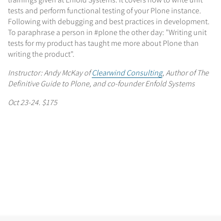
tests and perform functional testing of your Plone instance.
Following with debugging and best practices in development.
To paraphrase a person in #plone the other day: "Writing unit
tests for my product has taught me more about Plone than
writing the product".
Instructor: Andy McKay of
Clearwind Consulting
, Author of The
Definitive Guide to Plone, and co-founder Enfold Systems
Oct 23-24. $175