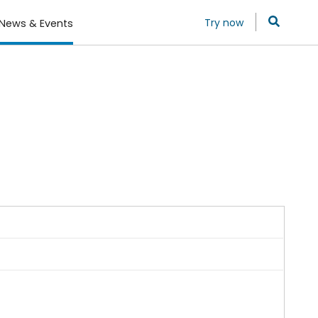
Try now
News & Events