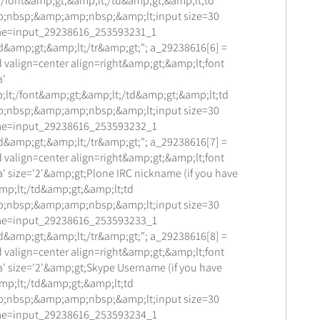
;/font&amp;gt;&amp;lt;/td&amp;gt;&amp;lt;td
;nbsp;&amp;amp;nbsp;&amp;lt;input size=30
me=input_29238616_253593231_1
d&amp;gt;&amp;lt;/tr&amp;gt;"; a_29238616[6] =
 valign=center align=right&amp;gt;&amp;lt;font
a'
lt;/font&amp;gt;&amp;lt;/td&amp;gt;&amp;lt;td
;nbsp;&amp;amp;nbsp;&amp;lt;input size=30
me=input_29238616_253593232_1
d&amp;gt;&amp;lt;/tr&amp;gt;"; a_29238616[7] =
 valign=center align=right&amp;gt;&amp;lt;font
' size='2'&amp;gt;Plone IRC nickname (if you have
mp;lt;/td&amp;gt;&amp;lt;td
;nbsp;&amp;amp;nbsp;&amp;lt;input size=30
me=input_29238616_253593233_1
d&amp;gt;&amp;lt;/tr&amp;gt;"; a_29238616[8] =
 valign=center align=right&amp;gt;&amp;lt;font
a' size='2'&amp;gt;Skype Username (if you have
mp;lt;/td&amp;gt;&amp;lt;td
;nbsp;&amp;amp;nbsp;&amp;lt;input size=30
me=input_29238616_253593234_1