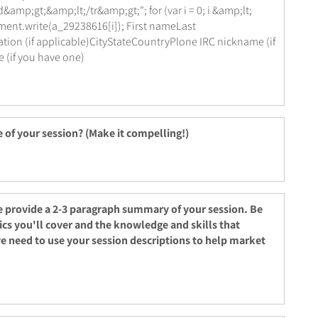
amp;gt;&amp;lt;/tr&amp;gt;"; for (var i = 0; i &amp;lt;
ment.write(a_29238616[i]); First nameLast
n (if applicable)CityStateCountryPlone IRC nickname (if
(if you have one)
e of your session? (Make it compelling!)
e provide a 2-3 paragraph summary of your session. Be
ics you'll cover and the knowledge and skills that
we need to use your session descriptions to help market