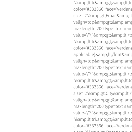
"&amp;lt;tr&amp;gt;&amp;lt;td
color='#333366' face='Verdan
size='2'&amp;gt;Email&amp;lt
valign=top&amp;gt;&amp;amp
maxlength=200 type=text na
value=\"\"&amp;gt;&amp;lt;/t
"&amp;lt;tr&amp;gt;&amp;lt;td
color='#333366' face='Verdan
applicable)&amp;lt;/font&amp
valign=top&amp;gt;&amp;amp
maxlength=200 type=text na
value=\"\"&amp;gt;&amp;lt;/t
"&amp;lt;tr&amp;gt;&amp;lt;td
color='#333366' face='Verdan
size='2'&amp;gt;City&amp;lt;
valign=top&amp;gt;&amp;amp
maxlength=200 type=text na
value=\"\"&amp;gt;&amp;lt;/t
"&amp;lt;tr&amp;gt;&amp;lt;td
color='#333366' face='Verdan