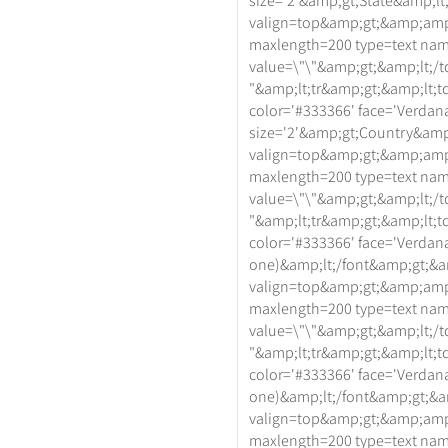
size='2'&amp;gt;State&amp;lt
valign=top&amp;gt;&amp;amp
maxlength=200 type=text na
value=\"\"&amp;gt;&amp;lt;/t
"&amp;lt;tr&amp;gt;&amp;lt;td
color='#333366' face='Verdan
size='2'&amp;gt;Country&amp;
valign=top&amp;gt;&amp;amp
maxlength=200 type=text na
value=\"\"&amp;gt;&amp;lt;/t
"&amp;lt;tr&amp;gt;&amp;lt;td
color='#333366' face='Verdana
one)&amp;lt;/font&amp;gt;&a
valign=top&amp;gt;&amp;amp
maxlength=200 type=text na
value=\"\"&amp;gt;&amp;lt;/t
"&amp;lt;tr&amp;gt;&amp;lt;td
color='#333366' face='Verdan
one)&amp;lt;/font&amp;gt;&a
valign=top&amp;gt;&amp;amp
maxlength=200 type=text na