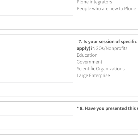
Plone integrators
People who are new to Plone
7. Is your session of specific
apply)?
NGOs/Nonprofits
Education
Government
Scientific Organizations
Large Enterprise
*
8. Have you presented this s