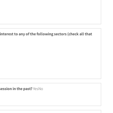
 interest to any of the following sectors (check all that
ession in the past?
YesNo