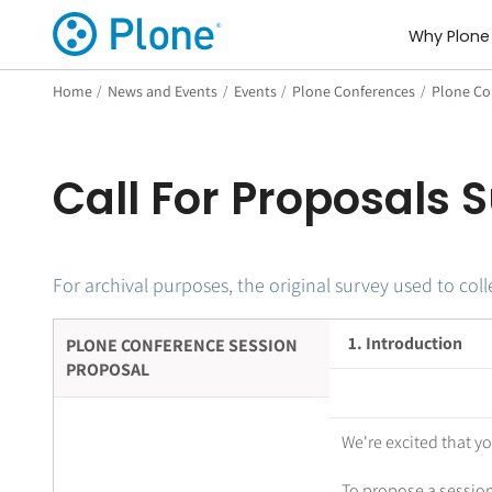
Why Plone
Home
/
News and Events
/
Events
/
Plone Conferences
/
Plone Co
Call For Proposals 
For archival purposes, the original survey used to co
1. Introduction
PLONE CONFERENCE SESSION
PROPOSAL
We're excited that y
To propose a session,