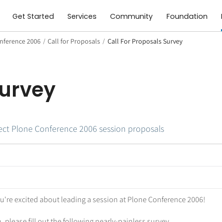
Get Started
Services
Community
Foundation
nference 2006
/
Call for Proposals
/
Call For Proposals Survey
Survey
llect Plone Conference 2006 session proposals
ou're excited about leading a session at Plone Conference 2006!
 please fill out the following nearly-painless survey.