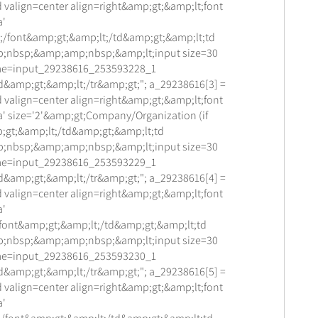
 valign=center align=right&amp;gt;&amp;lt;font
a'
;/font&amp;gt;&amp;lt;/td&amp;gt;&amp;lt;td
;nbsp;&amp;amp;nbsp;&amp;lt;input size=30
me=input_29238616_253593228_1
d&amp;gt;&amp;lt;/tr&amp;gt;"; a_29238616[3] =
 valign=center align=right&amp;gt;&amp;lt;font
a' size='2'&amp;gt;Company/Organization (if
;gt;&amp;lt;/td&amp;gt;&amp;lt;td
;nbsp;&amp;amp;nbsp;&amp;lt;input size=30
me=input_29238616_253593229_1
d&amp;gt;&amp;lt;/tr&amp;gt;"; a_29238616[4] =
 valign=center align=right&amp;gt;&amp;lt;font
a'
/font&amp;gt;&amp;lt;/td&amp;gt;&amp;lt;td
;nbsp;&amp;amp;nbsp;&amp;lt;input size=30
me=input_29238616_253593230_1
d&amp;gt;&amp;lt;/tr&amp;gt;"; a_29238616[5] =
 valign=center align=right&amp;gt;&amp;lt;font
a'