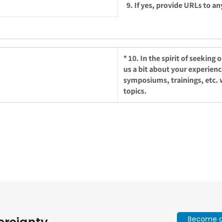
9. If yes, provide URLs to an
*
10. In the spirit of seeking
us a bit about your experien
symposiums, trainings, etc. 
topics.
Become a 