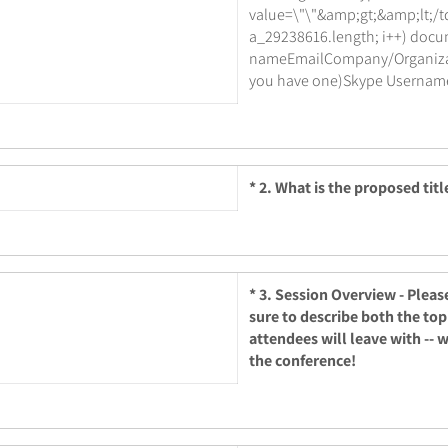
value=\"\"&amp;gt;&amp;lt;/td&
a_29238616.length; i++) docu
nameEmailCompany/Organizatio
you have one)Skype Username 
*
2. What is the proposed titl
*
3. Session Overview - Pleas
sure to describe both the top
attendees will leave with -- 
the conference!