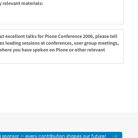
y relevant materials:
 out excellent talks for Plone Conference 2006, please tell
ces leading sessions at conferences, user group meetings,
where you have spoken on Plone or other relevant
sponsor — every contribution shapes our future!