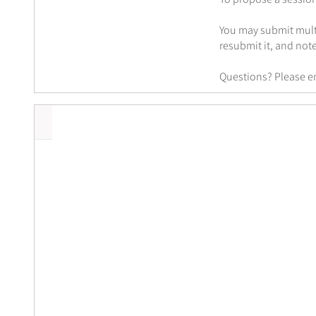
You may submit multi
resubmit it, and note
Questions? Please e