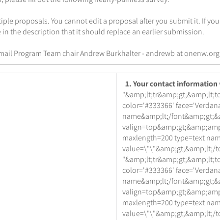
ple proposals. You cannot edit a proposal after you submit it. If yo
 in the description that it should replace an earlier submission.
mail Program Team chair Andrew Burkhalter - andrewb at onenw.org
1. Your contact information
"&amp;lt;tr&amp;gt;&amp;lt;td
color='#333366' face='Verdana
name&amp;lt;/font&amp;gt;&a
valign=top&amp;gt;&amp;amp
maxlength=200 type=text na
value=\"\"&amp;gt;&amp;lt;/t
"&amp;lt;tr&amp;gt;&amp;lt;td
color='#333366' face='Verdana
name&amp;lt;/font&amp;gt;&a
valign=top&amp;gt;&amp;amp
maxlength=200 type=text na
value=\"\"&amp;gt;&amp;lt;/t