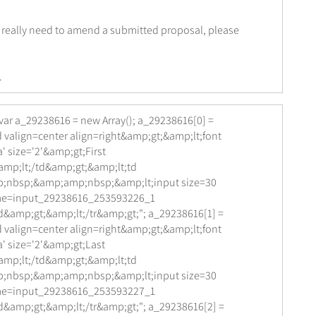
u really need to amend a submitted proposal, please
.
var a_29238616 = new Array(); a_29238616[0] =
 valign=center align=right&amp;gt;&amp;lt;font
' size='2'&amp;gt;First
mp;lt;/td&amp;gt;&amp;lt;td
;nbsp;&amp;amp;nbsp;&amp;lt;input size=30
me=input_29238616_253593226_1
d&amp;gt;&amp;lt;/tr&amp;gt;"; a_29238616[1] =
 valign=center align=right&amp;gt;&amp;lt;font
' size='2'&amp;gt;Last
mp;lt;/td&amp;gt;&amp;lt;td
;nbsp;&amp;amp;nbsp;&amp;lt;input size=30
me=input_29238616_253593227_1
d&amp;gt;&amp;lt;/tr&amp;gt;"; a_29238616[2] =