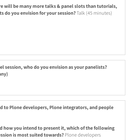
re will be many more talks & panel slots than tutorials,
ts do you envision for your session?
Talk (45 minutes)
nel session, who do you envision as your panelists?
any)
ed to Plone developers, Plone integrators, and people
d how you intend to present it, which of the following
ession is most suited towards?
Plone developers