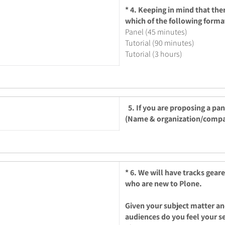
*
4. Keeping in mind that the
which of the following forma
Panel (45 minutes)
Tutorial (90 minutes)
Tutorial (3 hours)
5. If you are proposing a pa
(Name & organization/comp
*
6. We will have tracks gear
who are new to Plone.
Given your subject matter an
audiences do you feel your s