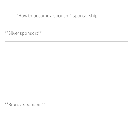
"How to become a sponsor":sponsorship
**Silver sponsors**
**Bronze sponsors**