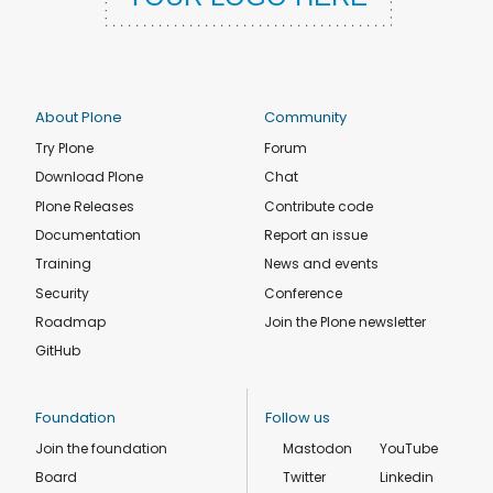
About Plone
Community
Try Plone
Forum
Download Plone
Chat
Plone Releases
Contribute code
Documentation
Report an issue
Training
News and events
Security
Conference
Roadmap
Join the Plone newsletter
GitHub
Foundation
Follow us
Join the foundation
Mastodon
YouTube
Board
Twitter
Linkedin