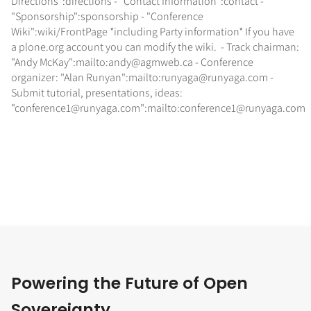
Directions":directions - "Contact Information":contact -
"Sponsorship":sponsorship - "Conference
Wiki":wiki/FrontPage *including Party information* If you have
a plone.org account you can modify the wiki. - Track chairman:
"Andy McKay":mailto:andy@agmweb.ca - Conference
organizer: "Alan Runyan":mailto:runyaga@runyaga.com -
Submit tutorial, presentations, ideas:
"conference1@runyaga.com":mailto:conference1@runyaga.com
Powering the Future of Open
Sovereignty