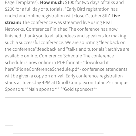
Page Templates).
How much:
$100 for two days of talks and
$200 for a full day of tutorials. *Early Bird registration has
ended and online registration will close October 8th*
Live
stream:
The conference was streamed live using Real
Networks. Conference Finished The conference has now
finished, thank you to all attendees and speakers for making
such a successful conference. We are soliciting "feedback on
the conference":feedback and "talks and tutorials":archive are
available online. Conference Schedule The conference
schedule is now online in PDF format - "download it
here":PloneConferenceSchedule.pdf - conference attendants
will be given a copy on arrival. Early conference registration
starts at Tueesday 4PM at Diboll Complex on Tulane's campus.
Sponsors **Main sponsor**
**Gold sponsors**