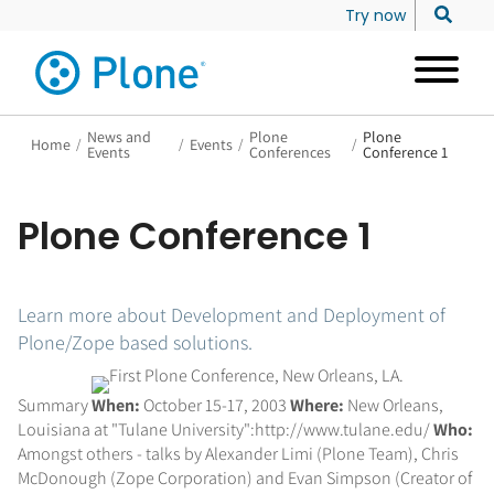
Try now
News and
Plone
Plone
Home
/
/
Events
/
/
Events
Conferences
Conference 1
Plone Conference 1
Learn more about Development and Deployment of
Plone/Zope based solutions.
Summary
When:
October 15-17, 2003
Where:
New Orleans,
Louisiana at "Tulane University":http://www.tulane.edu/
Who:
Amongst others - talks by Alexander Limi (Plone Team), Chris
McDonough (Zope Corporation) and Evan Simpson (Creator of