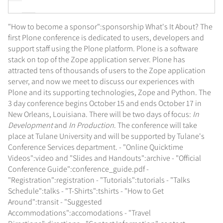
"How to become a sponsor":sponsorship What's It About? The
first Plone conference is dedicated to users, developers and
support staff using the Plone platform. Plone is a software
stack on top of the Zope application server. Plone has
attracted tens of thousands of users to the Zope application
server, and now we meet to discuss our experiences with
Plone and its supporting technologies, Zope and Python. The
3 day conference begins October 15 and ends October 17 in
New Orleans, Louisiana. There will be two days of focus:
In
Development
and
In Production
. The conference will take
place at Tulane University and will be supported by Tulane's
Conference Services department. - "Online Quicktime
Videos":video and "Slides and Handouts":archive - "Official
Conference Guide":conference_guide.pdf -
"Registration":registration - "Tutorials":tutorials - "Talks
Schedule":talks - "T-Shirts":tshirts - "How to Get
Around":transit - "Suggested
Accommodations":accomodations - "Travel