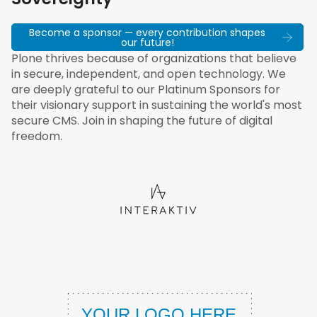
Become a sponsor — every contribution shapes
our future!
Plone thrives because of organizations that believe
in secure, independent, and open technology. We
are deeply grateful to our Platinum Sponsors for
their visionary support in sustaining the world's most
secure CMS. Join in shaping the future of digital
freedom.