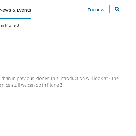
Try now
News & Events
 in Plone 3
 than in previous Plones This introduction will look at - The
 nice stuff we can do in Plone 3.