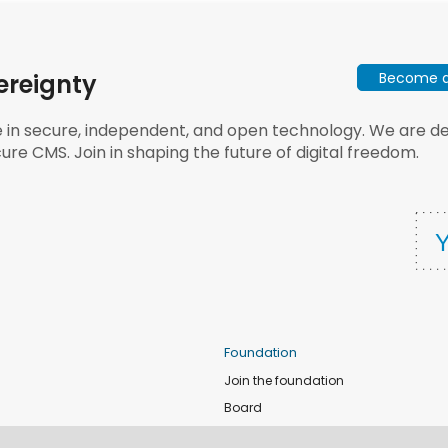
Become a 
ereignty
e in secure, independent, and open technology. We are dee
ure CMS. Join in shaping the future of digital freedom.
Foundation
Join the foundation
Board
de
Donate