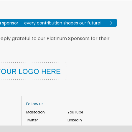
sponsor — every contribution shapes our future!
ply grateful to our Platinum Sponsors for their
Follow us
Mastodon
YouTube
Twitter
Linkedin
Instagram
Facebook