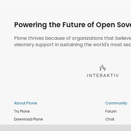
Powering the Future of Open Sov
Plone thrives because of organizations that believ
visionary support in sustaining the world's most sec
About Plone
Community
Try Plone
Forum
Download Plone
Chat
Plone Releases
Contribute co