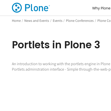
Why Plone
Home
/
News and Events
/
Events
/
Plone Conferences
/
Plone Con
Portlets in Plone 3
An introduction to working with the portlets engine in Plone 
Portlets adminstration interface - Simple through-the-web-port