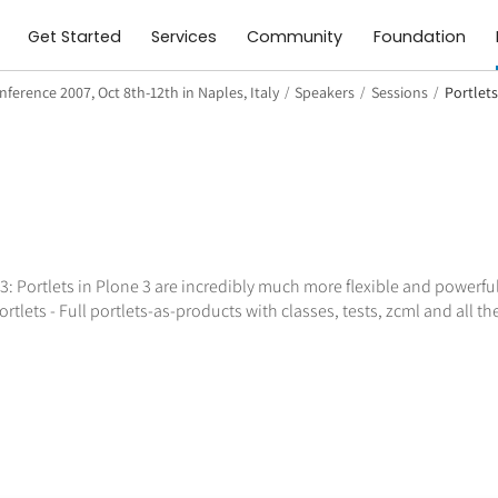
Get Started
Services
Community
Foundation
ference 2007, Oct 8th-12th in Naples, Italy
/
Speakers
/
Sessions
/
Portlets
3: Portlets in Plone 3 are incredibly much more flexible and powerful
lets - Full portlets-as-products with classes, tests, zcml and all the