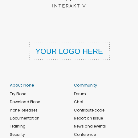
About Plone
Community
Try Plone
Forum
Download Plone
Chat
Plone Releases
Contribute code
Documentation
Report an issue
Training
News and events
Security
Conference