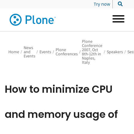
Try now
Plone
Conference
News
Plone
2007, Oct
Home
/
and
/
Events
/
/
/
Speakers
/
Ses
Conferences
8th-12th in
Events
Naples,
Italy
How to minimize CPU
and memory usage of