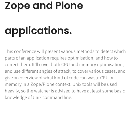
Zope and Plone
applications.
This conference will present various methods to detect which
parts of an application requires optimisation, and how to
correct them. It'll cover both CPU and memory optimisation,
and use different angles of attack, to cover various cases, and
give an overview of what kind of code can waste CPU or
memory in a Zope/Plone context. Unix tools will be used
heavily, so the watcher is advised to have at least some basic
knowledge of Unix command line.