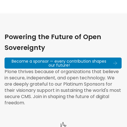
Powering the Future of Open
Sovereignty
Become a sponsor — every contribution shapes
our future!
Plone thrives because of organizations that believe
in secure, independent, and open technology. We
are deeply grateful to our Platinum Sponsors for
their visionary support in sustaining the world's most
secure CMS. Join in shaping the future of digital
freedom.