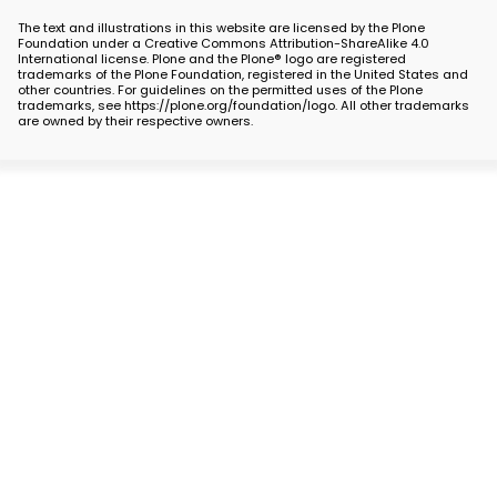
The text and illustrations in this website are licensed by the Plone
Foundation under a Creative Commons Attribution-ShareAlike 4.0
International license. Plone and the Plone® logo are registered
trademarks of the Plone Foundation, registered in the United States and
other countries. For guidelines on the permitted uses of the Plone
trademarks, see https://plone.org/foundation/logo. All other trademarks
are owned by their respective owners.