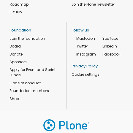
Roadmap
Join the Plone newsletter
GitHub
Foundation
Follow us
Join the foundation
Mastodon
YouTube
Board
Twitter
Linkedin
Donate
Instagram
Facebook
Sponsors
Privacy Policy
Apply for Event and Sprint
Cookie settings
Funds
Code of conduct
Foundation members
Shop