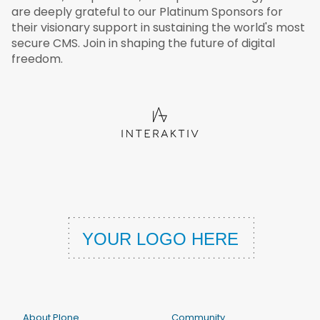
are deeply grateful to our Platinum Sponsors for
their visionary support in sustaining the world's most
secure CMS. Join in shaping the future of digital
freedom.
About Plone
Community