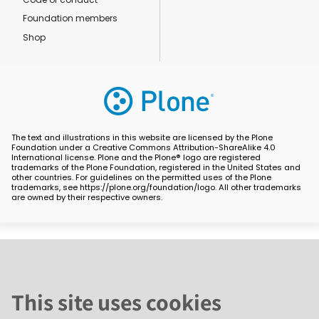
Foundation members
Shop
The text and illustrations in this website are licensed by the Plone
Foundation under a Creative Commons Attribution-ShareAlike 4.0
International license. Plone and the Plone® logo are registered
trademarks of the Plone Foundation, registered in the United States and
other countries. For guidelines on the permitted uses of the Plone
trademarks, see https://plone.org/foundation/logo. All other trademarks
are owned by their respective owners.
This site uses cookies