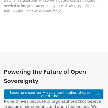
watch me create both the server side and client side code
needed to integrate an existing piece of Javascript. After this
talk KSS should have no limits for you.
Powering the Future of Open
Sovereignty
Become a sponsor — every contribution shapes
our future!
Plone thrives because of organizations that believe
in secure, independent, and open technology. We