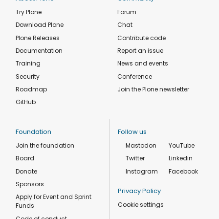
Try Plone
Forum
Download Plone
Chat
Plone Releases
Contribute code
Documentation
Report an issue
Training
News and events
Security
Conference
Roadmap
Join the Plone newsletter
GitHub
Foundation
Follow us
Join the foundation
Mastodon
YouTube
Board
Twitter
Linkedin
Donate
Instagram
Facebook
Sponsors
Privacy Policy
Apply for Event and Sprint
Cookie settings
Funds
Code of conduct