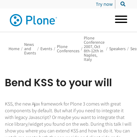
Try now
Plone
Conference
News
Plone
2007, Oct
Home
/
and
/
Events
/
/
/
Speakers
/
Ses
Conferences
8th-12th in
Events
Naples,
Italy
Bend KSS to your will
KSS, the new Ajax framework for Plone 3 comes with great
components by default. But what if you need to integrate it
with legacy Javascript? Or maybe you want to integrate that
nice library/widget you found on the web. During this talk I will
show you where you can extend KSS and how to do it. You can