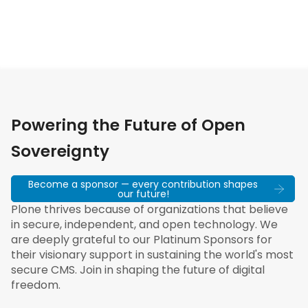
Powering the Future of Open
Sovereignty
Become a sponsor — every contribution shapes
our future!
Plone thrives because of organizations that believe
in secure, independent, and open technology. We
are deeply grateful to our Platinum Sponsors for
their visionary support in sustaining the world's most
secure CMS. Join in shaping the future of digital
freedom.