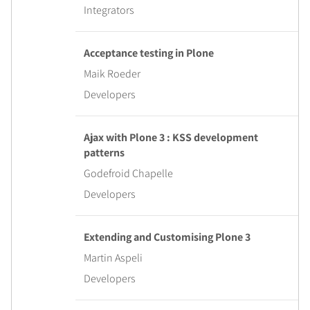
Integrators
Acceptance testing in Plone
Maik Roeder
Developers
Ajax with Plone 3 : KSS development
patterns
Godefroid Chapelle
Developers
Extending and Customising Plone 3
Martin Aspeli
Developers