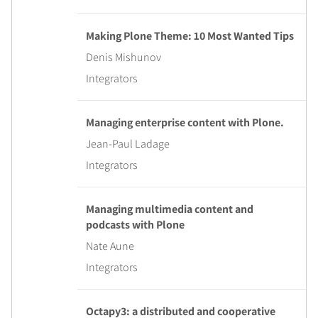
Making Plone Theme: 10 Most Wanted Tips
Denis Mishunov
Integrators
Managing enterprise content with Plone.
Jean-Paul Ladage
Integrators
Managing multimedia content and
podcasts with Plone
Nate Aune
Integrators
Octapy3: a distributed and cooperative