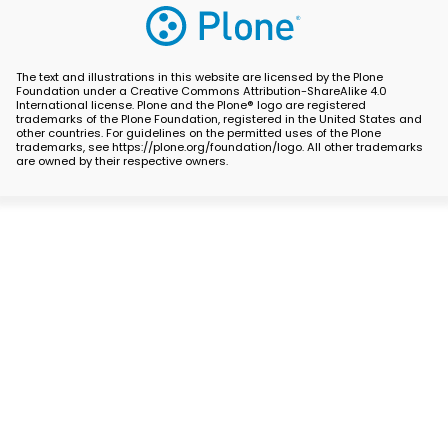
The text and illustrations in this website are licensed by the Plone
Foundation under a Creative Commons Attribution-ShareAlike 4.0
International license. Plone and the Plone® logo are registered
trademarks of the Plone Foundation, registered in the United States and
other countries. For guidelines on the permitted uses of the Plone
trademarks, see https://plone.org/foundation/logo. All other trademarks
are owned by their respective owners.