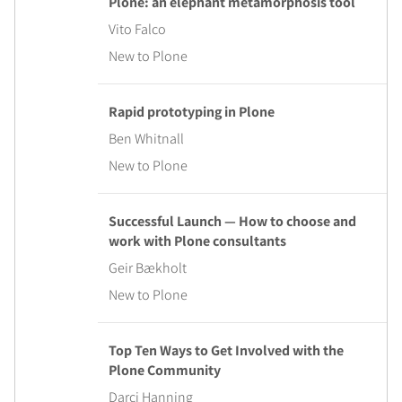
Plone: an elephant metamorphosis tool
Vito Falco
New to Plone
Rapid prototyping in Plone
Ben Whitnall
New to Plone
Successful Launch — How to choose and
work with Plone consultants
Geir Bækholt
New to Plone
Top Ten Ways to Get Involved with the
Plone Community
Darci Hanning