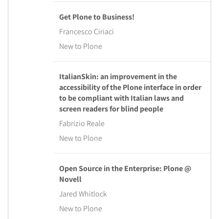
Get Plone to Business!
Francesco Ciriaci
New to Plone
ItalianSkin: an improvement in the
accessibility of the Plone interface in order
to be compliant with Italian laws and
screen readers for blind people
Fabrizio Reale
New to Plone
Open Source in the Enterprise: Plone @
Novell
Jared Whitlock
New to Plone