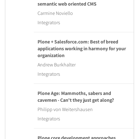
semantic web oriented CMS
Carmine Noviello
Integrators
Plone + Salesforce.com: Best of breed
applications working in harmony for your
organization
Andrew Burkhalter
Integrators
Plone Age: Mammoths, sabers and
cavemen - Can't they just get along?
Philipp von Weitershausen
Integrators
Plone core development approaches