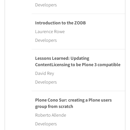
Developers
Introduction to the ZODB
Laurence Rowe
Developers
Lessons Learned: Updating
ContentLicensing to be Plone 3 compatible
David Rey
Developers
Plone Cono Sur: creating a Plone users
group from scratch
Roberto Allende
Developers