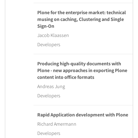
Plone for the enterprise market: technical
musing on caching, Clustering and Single
Sign-On
Jacob Klaassen
Developers
Producing high-quality documents with
Plone - new approaches in exporting Plone
content into office formats
Andreas Jung
Developers
Rapid Application development with Plone
Richard Amermann
Developers