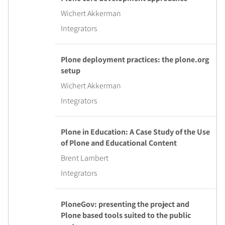
Wichert Akkerman
Integrators
Plone deployment practices: the plone.org
setup
Wichert Akkerman
Integrators
Plone in Education: A Case Study of the Use
of Plone and Educational Content
Brent Lambert
Integrators
PloneGov: presenting the project and
Plone based tools suited to the public