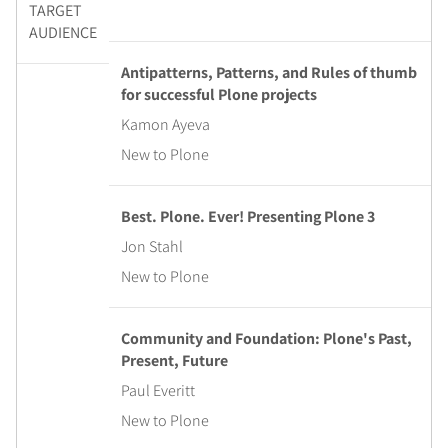
TARGET
AUDIENCE
Antipatterns, Patterns, and Rules of thumb
for successful Plone projects
Kamon Ayeva
New to Plone
Best. Plone. Ever! Presenting Plone 3
Jon Stahl
New to Plone
Community and Foundation: Plone's Past,
Present, Future
Paul Everitt
New to Plone