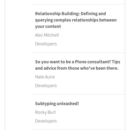
Relationship Building: Defining and
querying complex relationships between
your content
Alec Mitchell
Developers
So you want to be a Plone consultant? Tips
and advice from those who've been there.
Nate Aune
Developers
Subtyping unleashed!
Rocky Burt
Developers