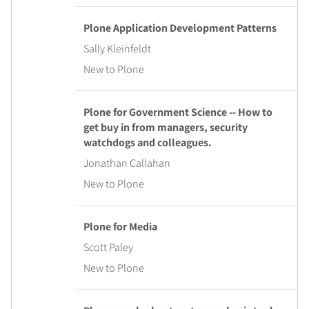
Plone Application Development Patterns
Sally Kleinfeldt
New to Plone
Plone for Government Science -- How to
get buy in from managers, security
watchdogs and colleagues.
Jonathan Callahan
New to Plone
Plone for Media
Scott Paley
New to Plone