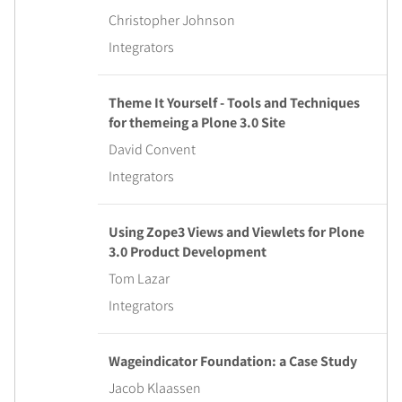
Christopher Johnson
Integrators
Theme It Yourself - Tools and Techniques
for themeing a Plone 3.0 Site
David Convent
Integrators
Using Zope3 Views and Viewlets for Plone
3.0 Product Development
Tom Lazar
Integrators
Wageindicator Foundation: a Case Study
Jacob Klaassen