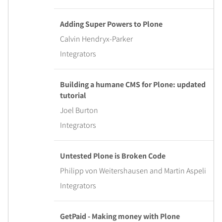
Adding Super Powers to Plone
Calvin Hendryx-Parker
Integrators
Building a humane CMS for Plone: updated
tutorial
Joel Burton
Integrators
Untested Plone is Broken Code
Philipp von Weitershausen and Martin Aspeli
Integrators
GetPaid - Making money with Plone