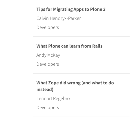
Tips for Migrating Apps to Plone 3
Calvin Hendryx-Parker
Developers
What Plone can learn from Rails
Andy McKay
Developers
What Zope did wrong (and what to do
instead)
Lennart Regebro
Developers