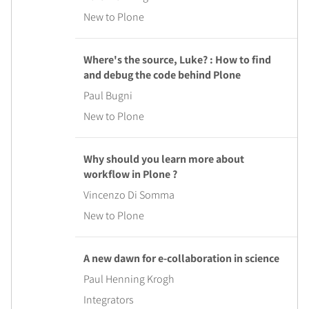
New to Plone
Where's the source, Luke? : How to find
and debug the code behind Plone
Paul Bugni
New to Plone
Why should you learn more about
workflow in Plone ?
Vincenzo Di Somma
New to Plone
A new dawn for e-collaboration in science
Paul Henning Krogh
Integrators