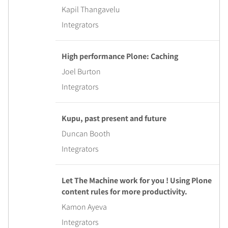
Kapil Thangavelu
Integrators
High performance Plone: Caching
Joel Burton
Integrators
Kupu, past present and future
Duncan Booth
Integrators
Let The Machine work for you ! Using Plone
content rules for more productivity.
Kamon Ayeva
Integrators