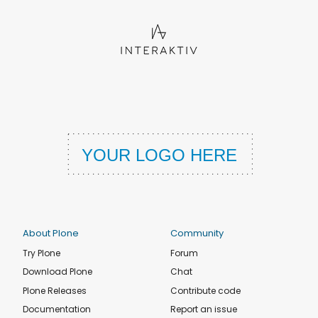
About Plone
Community
Try Plone
Forum
Download Plone
Chat
Plone Releases
Contribute code
Documentation
Report an issue