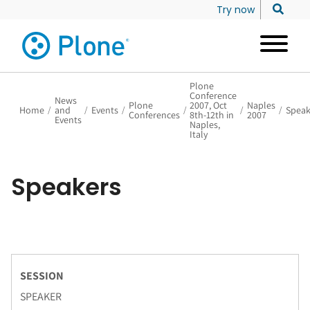
Try now
Plone
Conference
News
Plone
2007, Oct
Naples
Home
/
and
/
Events
/
/
/
/
Speak
Conferences
8th-12th in
2007
Events
Naples,
Italy
Speakers
SESSION
SPEAKER