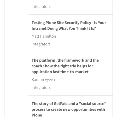
Integrators
Testing Plone Site Security Policy - Is Your
Intranet Doing What You Think It Is?
Matt Hamilton
Integrators
The platform, the framework and the
coach : how the right trio helps for
application fast time-to-market
Kamon Ayeva
Integrators
The story of GetPaid and a "social source"
process to create new opportunities with
Plone