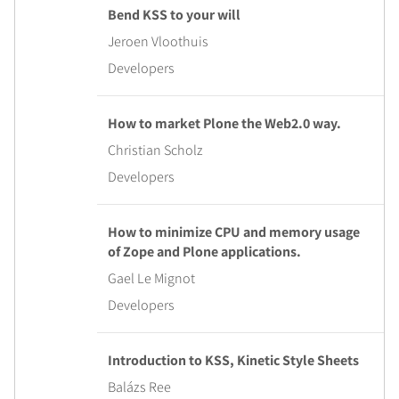
Bend KSS to your will
Jeroen Vloothuis
Developers
How to market Plone the Web2.0 way.
Christian Scholz
Developers
How to minimize CPU and memory usage
of Zope and Plone applications.
Gael Le Mignot
Developers
Introduction to KSS, Kinetic Style Sheets
Balázs Ree