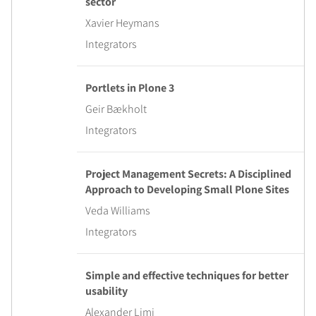
sector
Xavier Heymans
Integrators
Portlets in Plone 3
Geir Bækholt
Integrators
Project Management Secrets: A Disciplined
Approach to Developing Small Plone Sites
Veda Williams
Integrators
Simple and effective techniques for better
usability
Alexander Limi