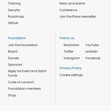
Training
News and events
Security
Conference
Roadmap
Join the Plone newsletter
GitHub
Foundation
Follow us
Join the foundation
Mastodon
YouTube
Board
Twitter
Linkedin
Donate
Instagram
Facebook
Sponsors
Privacy Policy
Apply for Event and Sprint
Cookie settings
Funds
Code of conduct
Foundation members
Shop