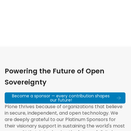
Powering the Future of Open
Sovereignty
Become a sponsor — every contribution shapes
our future!
Plone thrives because of organizations that believe
in secure, independent, and open technology. We
are deeply grateful to our Platinum Sponsors for
their visionary support in sustaining the world's most