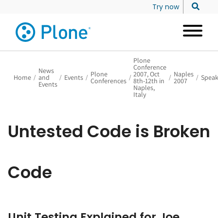
Try now
Plone
Conference
News
Plone
2007, Oct
Naples
Home
/
and
/
Events
/
/
/
/
Speak
Conferences
8th-12th in
2007
Events
Naples,
Italy
Untested Code is Broken
Code
Unit Testing Explained for Joe