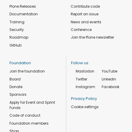
Plone Releases
Contribute code
Documentation
Report an issue
Training
News and events
Security
Conference
Roadmap
Join the Plone newsletter
GitHub
Foundation
Follow us
Join the foundation
Mastodon
YouTube
Board
Twitter
Linkedin
Donate
Instagram
Facebook
Sponsors
Privacy Policy
Apply for Event and Sprint
Cookie settings
Funds
Code of conduct
Foundation members
Shop