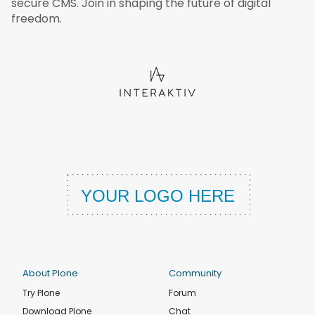
secure CMS. Join in shaping the future of digital
freedom.
About Plone
Community
Try Plone
Forum
Download Plone
Chat