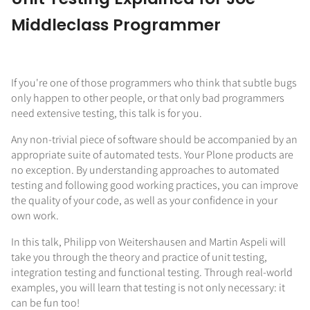
Middleclass Programmer
If you're one of those programmers who think that subtle bugs
only happen to other people, or that only bad programmers
need extensive testing, this talk is for you.
Any non-trivial piece of software should be accompanied by an
appropriate suite of automated tests. Your Plone products are
no exception. By understanding approaches to automated
testing and following good working practices, you can improve
the quality of your code, as well as your confidence in your
own work.
In this talk, Philipp von Weitershausen and Martin Aspeli will
take you through the theory and practice of unit testing,
integration testing and functional testing. Through real-world
examples, you will learn that testing is not only necessary: it
can be fun too!