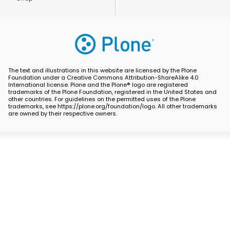
The text and illustrations in this website are licensed by the Plone
Foundation under a Creative Commons Attribution-ShareAlike 4.0
International license. Plone and the Plone® logo are registered
trademarks of the Plone Foundation, registered in the United States and
other countries. For guidelines on the permitted uses of the Plone
trademarks, see https://plone.org/foundation/logo. All other trademarks
are owned by their respective owners.