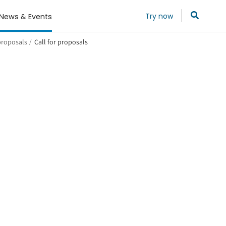
Try now
News & Events
 proposals
/
Call for proposals