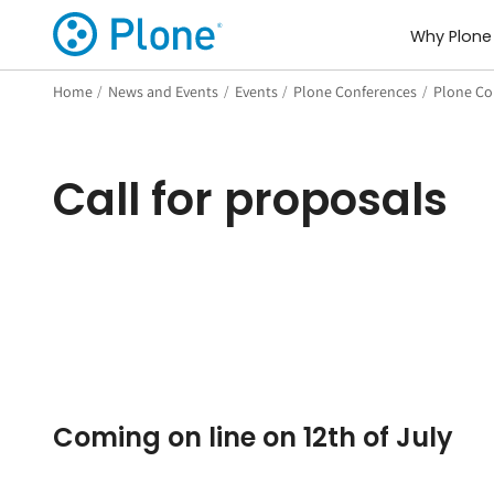
Why Plone
Home
/
News and Events
/
Events
/
Plone Conferences
/
Plone Con
Call for proposals
Coming on line on 12th of July