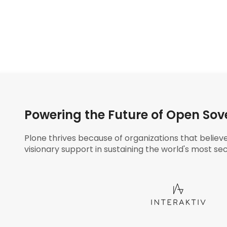
Powering the Future of Open Sov
Plone thrives because of organizations that believ
visionary support in sustaining the world's most sec