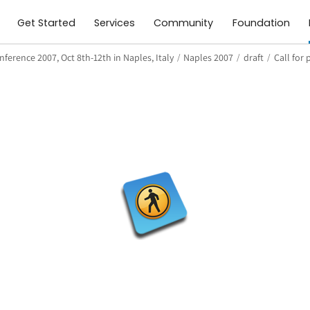
Get Started
Services
Community
Foundation
ference 2007, Oct 8th-12th in Naples, Italy
/
Naples 2007
/
draft
/
Call for