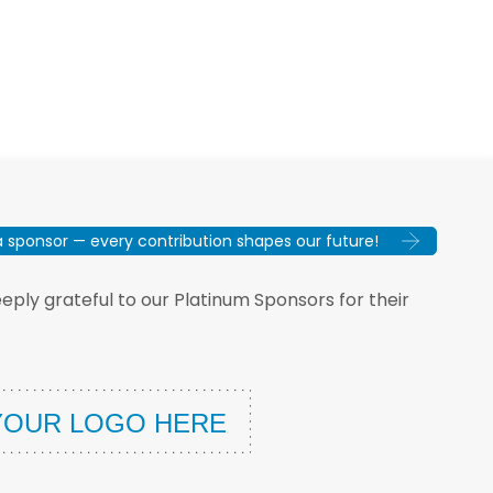
sponsor — every contribution shapes our future!
ply grateful to our Platinum Sponsors for their