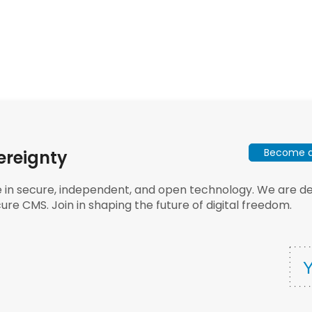
Become a 
ereignty
e in secure, independent, and open technology. We are dee
ure CMS. Join in shaping the future of digital freedom.