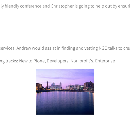
ly friendly conference and Christopher is going to help out by ensu
rvices. Andrew would assist in finding and vetting NGO talks to cre
ng tracks: New to Plone, Developers, Non profit's, Enterprise