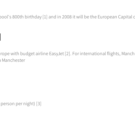
pool's 800th birthday [1] and in 2008 it will be the European Capital of
l
e with budget airline EasyJet [2]. For international flights, Manches
om Manchester
 person per night) [3]