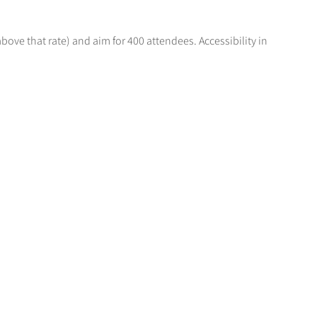
above that rate) and aim for 400 attendees. Accessibility in