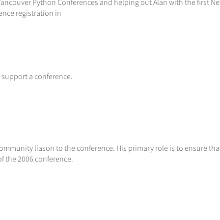
 Vancouver Python Conferences and helping out Alan with the first N
nce registration in
 support a conference.
community liason to the conference. His primary role is to ensure th
of the 2006 conference.