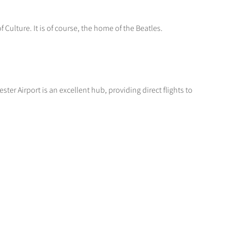
 Culture. It is of course, the home of the Beatles.
ter Airport is an excellent hub, providing direct flights to