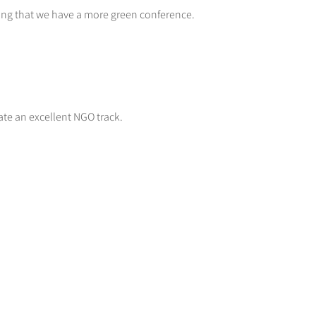
ring that we have a more green conference.
ate an excellent NGO track.