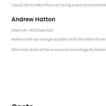
I would like to make a focus on having a more environmental
Andrew Hatton
Oxfam UK - NGO track chair
Andrew is the key manager at Oxfam UK for the Oxfam Plone se
Other track chairs will be announced we envisage the followi