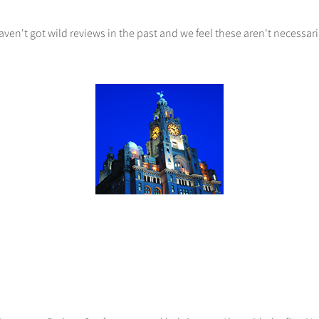
ven't got wild reviews in the past and we feel these aren't necessari