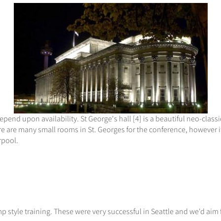
epend upon availability. St George's hall [4] is a beautiful neo-classi
e are many small rooms in St. Georges for the conference, however it
rpool.
 style training. These were very successful in Seattle and we'd aim f