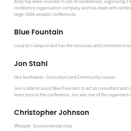
Andy has been involved in lots of conferences, organising 2
conference organisation company and has dealt with confere
large (100k people) conferences.
Blue Fountain
Local to Liverpool and has the resources and connections to
Jon Stahl
One Northwest - Consultant and Community Liaison
Jon is able to assist Blue Fountain to act as consultant and 
team prior to the conference. Jon was one of the organisers 
Christopher Johnson
ifPeople - Environmental chair