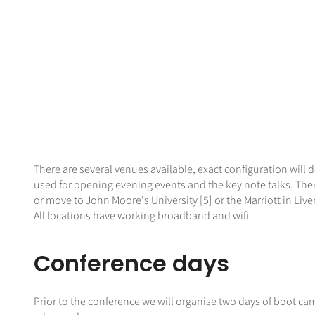
There are several venues available, exact configuration will d
used for opening evening events and the key note talks. Ther
or move to John Moore's University [5] or the Marriott in Live
All locations have working broadband and wifi.
Conference days
Prior to the conference we will organise two days of boot camp