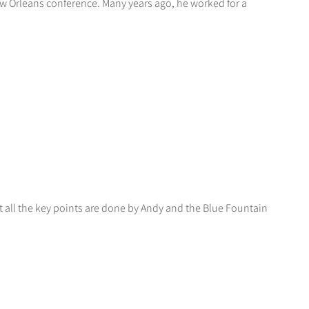
ew Orleans conference. Many years ago, he worked for a
at all the key points are done by Andy and the Blue Fountain