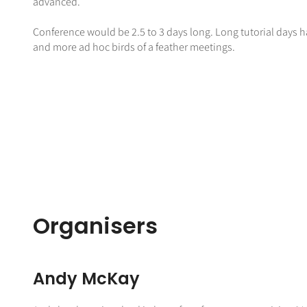
advanced.
Conference would be 2.5 to 3 days long. Long tutorial days ha
and more ad hoc birds of a feather meetings.
Organisers
Andy McKay