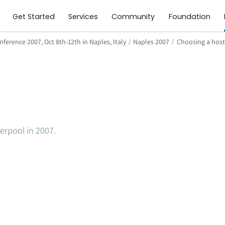
Get Started
Services
Community
Foundation
ference 2007, Oct 8th-12th in Naples, Italy
/
Naples 2007
/
Choosing a host
verpool in 2007.