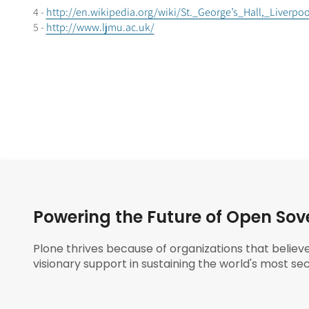
4 -
http://en.wikipedia.org/wiki/St._George’s_Hall,_Liverpo
5 -
http://www.ljmu.ac.uk/
Powering the Future of Open Sov
Plone thrives because of organizations that believ
visionary support in sustaining the world's most sec