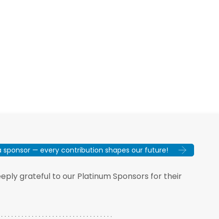
sponsor — every contribution shapes our future!
ply grateful to our Platinum Sponsors for their