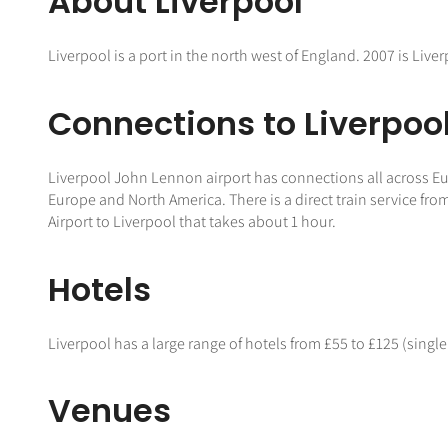
About Liverpool
Liverpool is a port in the north west of England. 2007 is Liver
Connections to Liverpoo
Liverpool John Lennon airport has connections all across Europ
Europe and North America. There is a direct train service fr
Airport to Liverpool that takes about 1 hour.
Hotels
Liverpool has a large range of hotels from £55 to £125 (single
Venues