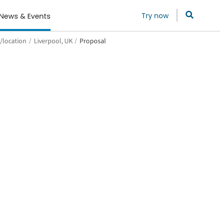
Try now
News & Events
/location
/
Liverpool, UK
/
Proposal