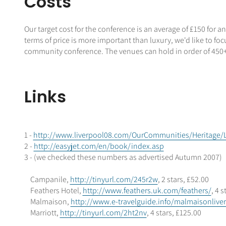
Costs
Our target cost for the conference is an average of £150 for an
terms of price is more important than luxury, we'd like to foc
community conference. The venues can hold in order of 450
Links
1 -
http://www.liverpool08.com/OurCommunities/Heritage/L
2 -
http://easyjet.com/en/book/index.asp
3 - (we checked these numbers as advertised Autumn 2007)
Campanile,
http://tinyurl.com/245r2w
, 2 stars, £52.00
Feathers Hotel,
http://www.feathers.uk.com/feathers/
, 4 
Malmaison,
http://www.e-travelguide.info/malmaisonlive
Marriott,
http://tinyurl.com/2ht2nv
, 4 stars, £125.00