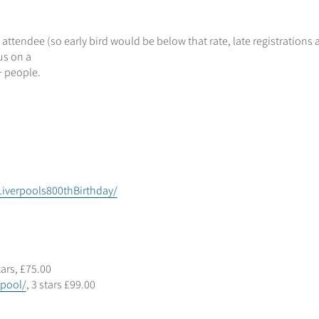
 attendee (so early bird would be below that rate, late registrations 
us on a
+ people.
iverpools800thBirthday/
stars, £75.00
rpool/
, 3 stars £99.00