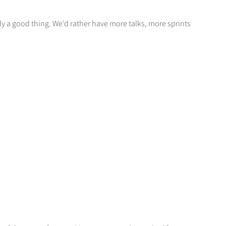
ly a good thing. We'd rather have more talks, more sprints