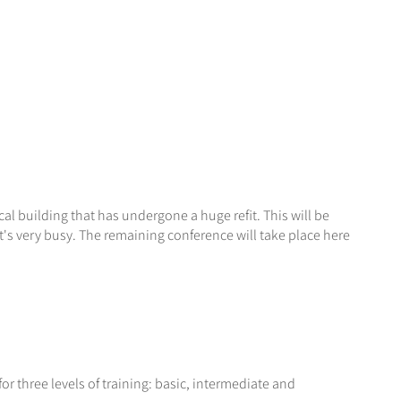
cal building that has undergone a huge refit. This will be
's very busy. The remaining conference will take place here
or three levels of training: basic, intermediate and