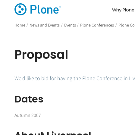
Why Plone
Home
/
News and Events
/
Events
/
Plone Conferences
/
Plone Con
Proposal
We'd like to bid for having the Plone Conference in Li
Dates
Autumn 2007