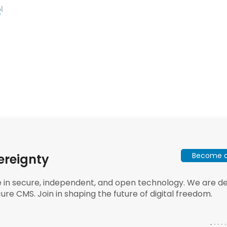
o
l
Become a 
ereignty
e in secure, independent, and open technology. We are dee
ure CMS. Join in shaping the future of digital freedom.