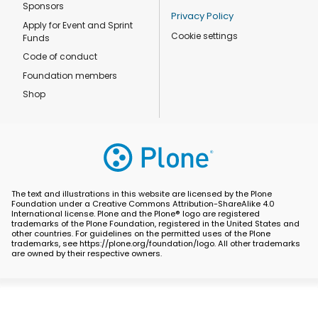
Sponsors
Privacy Policy
Apply for Event and Sprint
Cookie settings
Funds
Code of conduct
Foundation members
Shop
The text and illustrations in this website are licensed by the Plone
Foundation under a Creative Commons Attribution-ShareAlike 4.0
International license. Plone and the Plone® logo are registered
trademarks of the Plone Foundation, registered in the United States and
other countries. For guidelines on the permitted uses of the Plone
trademarks, see https://plone.org/foundation/logo. All other trademarks
are owned by their respective owners.