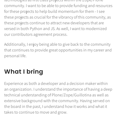
community. I want to be able to provide funding and resources
for these projects to help build momentum for them - I see
these projects as crucial for the vibrancy of this community, as
these projects continue to attract new developers that are
versed in both Python and JS. As well, I want to modernized
our contributors agreement process.
Additionally, I enjoy being able to give back to the community
that continues to provide great opportunities in my career and
personal life.
What I bring
Experience as both a developer and a decision maker within
an organization. I understand the importance of having a deep
technical understanding of Plone/Zope/Guillotina as well as
extensive background with the community. Having served on
the board in the past, I understand how it works and what it
takes to continue to move and grow.