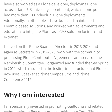
have also worked as a Plone developer, deploying Plone
across a large US university department, which at one point
had more than 100 individual Plone deployments.
Additionally, in other roles I have built and maintained
Pyramid based solutions, and worked with governments and
education to integrate Plone as a CMS solution for intra and
extranet.
I served on the Plone Board of Directors in 2013-2014 and
again as Secretary in 2019-2020, work with the community
processing Plone Contributor Agreements and serve on the
Membership Committee. I organized and funded the Sea Sprint
in 2012, which resulted in the testing infrastructure that Plone
now uses. Speaker at Plone Symposiums and Plone
Conference 2012.
Why I am interested
I am personally invested in promoting Guillotina and related
technologies as first class projects within the Zope/Plone