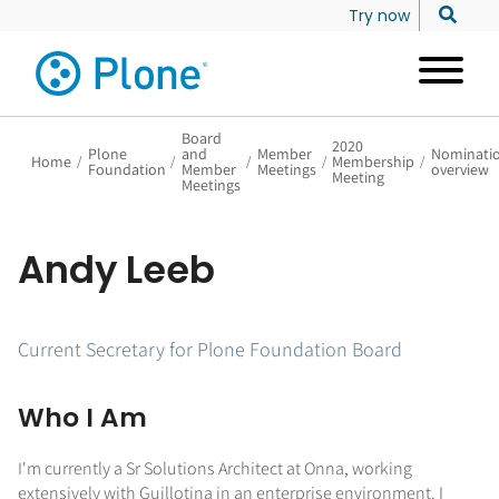
Try now
Board
2020
Plone
and
Member
Nominati
Home
/
/
/
/
Membership
/
Foundation
Member
Meetings
overview
Meeting
Meetings
Andy Leeb
Current Secretary for Plone Foundation Board
Who I Am
I'm currently a Sr Solutions Architect at Onna, working
extensively with Guillotina in an enterprise environment. I