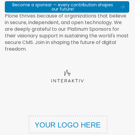
Become a sponsor — every contribution shapes
our future!
Plone thrives because of organizations that believe
in secure, independent, and open technology. We
are deeply grateful to our Platinum Sponsors for
their visionary support in sustaining the world's most
secure CMS. Join in shaping the future of digital
freedom.