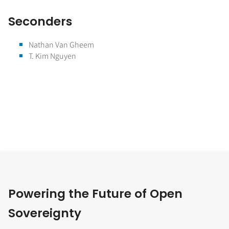
Seconders
Nathan Van Gheem
T. Kim Nguyen
Powering the Future of Open
Sovereignty