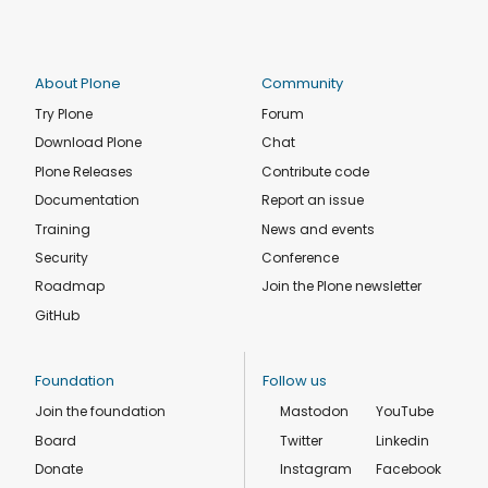
About Plone
Community
Try Plone
Forum
Download Plone
Chat
Plone Releases
Contribute code
Documentation
Report an issue
Training
News and events
Security
Conference
Roadmap
Join the Plone newsletter
GitHub
Foundation
Follow us
Join the foundation
Mastodon
YouTube
Board
Twitter
Linkedin
Donate
Instagram
Facebook