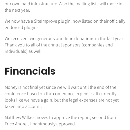
our own paid infrastructure. Also the mailing lists will move in
the next year.
We now have a SiteImprove plugin, now listed on their officially
endorsed plugins.
We received two generous one-time donations in the last year.
Thank you to all of the annual sponsors (companies and
individuals) as well.
Financials
Money is not final yet since we will wait until the end of the
conference based on the conference expenses. It currently
looks like we have a gain, but the legal expenses are not yet
taken into account.
Matthew Wilkes moves to approve the report, second from
Erico Andrei, Unanimously approved.