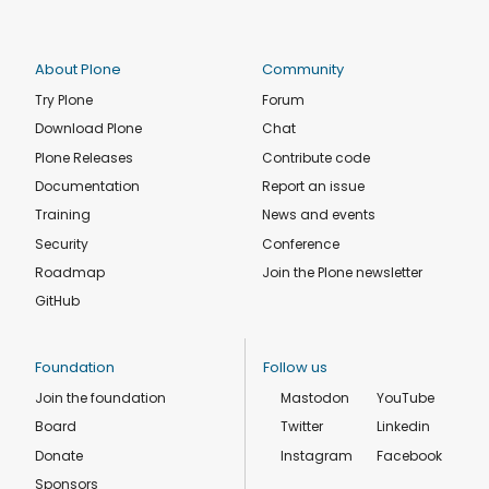
About Plone
Community
Try Plone
Forum
Download Plone
Chat
Plone Releases
Contribute code
Documentation
Report an issue
Training
News and events
Security
Conference
Roadmap
Join the Plone newsletter
GitHub
Foundation
Follow us
Join the foundation
Mastodon
YouTube
Board
Twitter
Linkedin
Donate
Instagram
Facebook
Sponsors