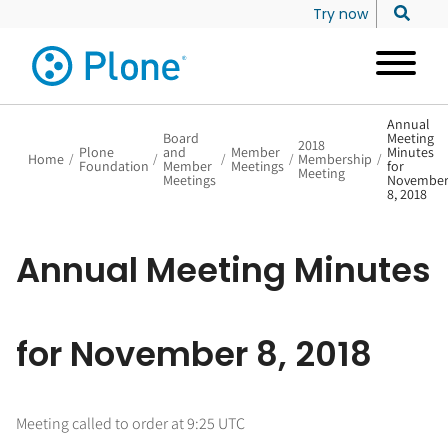
Try now
Annual
Board
Meeting
2018
Plone
and
Member
Minutes
Home
/
/
/
/
Membership
/
Foundation
Member
Meetings
for
Meeting
Meetings
Novembe
8, 2018
Annual Meeting Minutes
for November 8, 2018
Meeting called to order at 9:25 UTC