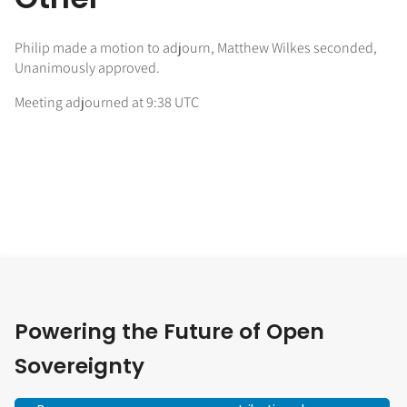
Philip made a motion to adjourn, Matthew Wilkes seconded,
Unanimously approved.
Meeting adjourned at 9:38 UTC
Powering the Future of Open
Sovereignty