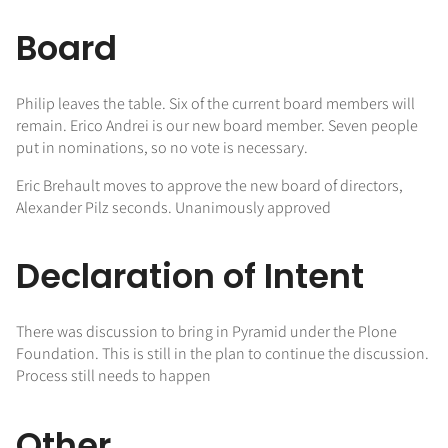
Board
Philip leaves the table. Six of the current board members will
remain. Erico Andrei is our new board member. Seven people
put in nominations, so no vote is necessary.
Eric Brehault moves to approve the new board of directors,
Alexander Pilz seconds. Unanimously approved
Declaration of Intent
There was discussion to bring in Pyramid under the Plone
Foundation. This is still in the plan to continue the discussion.
Process still needs to happen
Other