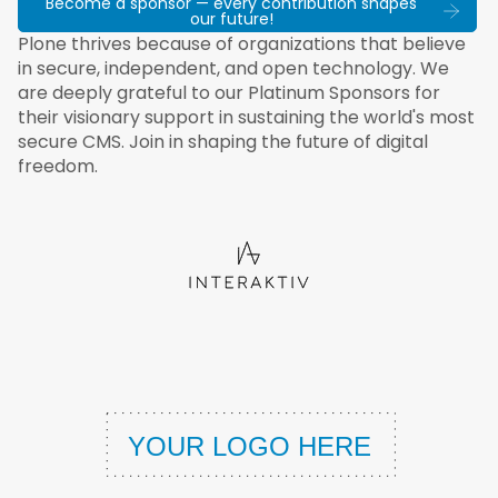
Become a sponsor — every contribution shapes
our future!
Plone thrives because of organizations that believe
in secure, independent, and open technology. We
are deeply grateful to our Platinum Sponsors for
their visionary support in sustaining the world's most
secure CMS. Join in shaping the future of digital
freedom.