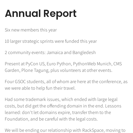
Annual Report
Six new members this year
10 larger strategic sprints were funded this year
2 community events: Jamaica and Bangledesh
Present at PyCon US, Euro Python, PythonWeb Munich, CMS
Garden, Plone Tagung, plus volunteers at other events.
Four GSOC students, all of whom are here at the conference, as
we were able to help fun their travel.
Had some trademark issues, which ended with large legal
costs, but did get the offending domain in the end. Lessons
learned: don't let domains expire, transfer them to the
Foundation, and be careful with the legal costs.
We will be ending our relationship with RackSpace, moving to