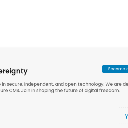
Become a 
ereignty
e in secure, independent, and open technology. We are dee
ure CMS. Join in shaping the future of digital freedom.