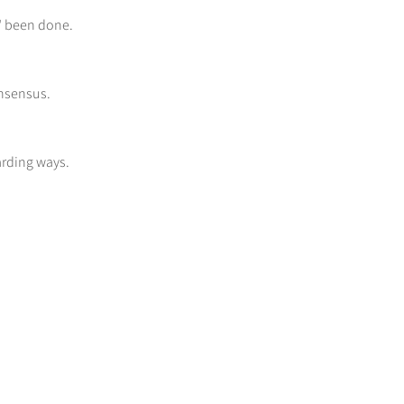
s" been done.
onsensus.
arding ways.