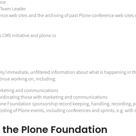
nce
s Team Leader
ence web sites and the archiving of past Plone conference web sites
s CMS initiative and plone.io
timely/immediate, unfiltered information about what is happening in
ontinue working on, including:
arketing and communications
ordinating those with marketing and communications
one Foundation sponsorship record keeping, handling, recording, 
sting of Plone events, including conferences and sprints, e.g. with
o the Plone Foundation