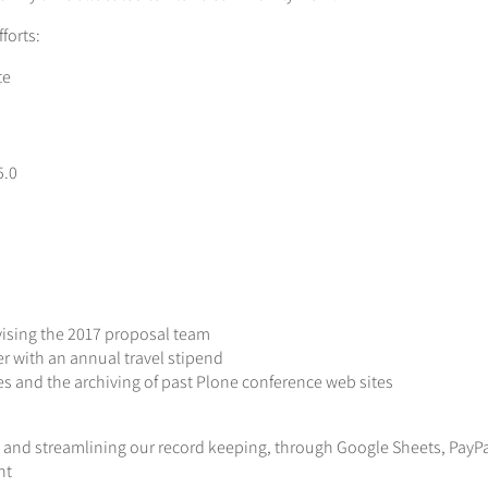
forts:
te
5.0
ising the 2017 proposal team
r with an annual travel stipend
s and the archiving of past Plone conference web sites
 and streamlining our record keeping, through Google Sheets, PayP
nt