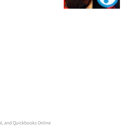
al, and Quickbooks Online