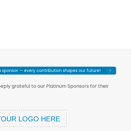
sponsor — every contribution shapes our future!
ply grateful to our Platinum Sponsors for their