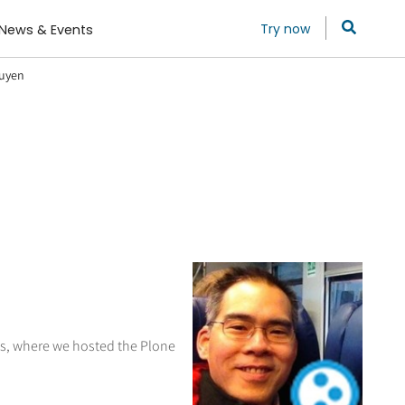
Try now
News & Events
guyen
tes, where we hosted the Plone