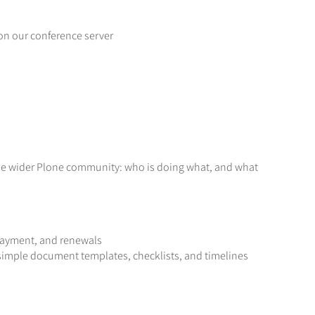
 on our conference server
 the wider Plone community: who is doing what, and what
payment, and renewals
 simple document templates, checklists, and timelines