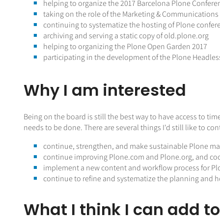
helping to organize the 2017 Barcelona Plone Confere
taking on the role of the Marketing & Communication
continuing to systematize the hosting of Plone confer
archiving and serving a static copy of old.plone.org
helping to organizing the Plone Open Garden 2017
participating in the development of the Plone Headles
Why I am interested
Being on the board is still the best way to have access to 
needs to be done. There are several things I'd still like to c
continue, strengthen, and make sustainable Plone m
continue improving Plone.com and Plone.org, and co
implement a new content and workflow process for Pl
continue to refine and systematize the planning and ho
What I think I can add t