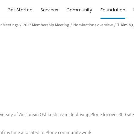
Get Started
Services
Community
Foundation
 Meetings
/
2017 Membership Meeting
/
Nominations overview
/
T. Kim N
niversity of Wisconsin Oshkosh team deploying Plone for over 300 si
 of my time allocated to Plone community work.