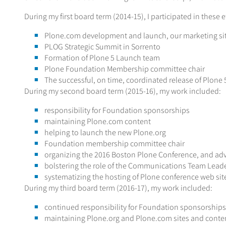
During my first board term (2014-15), I participated in these ef
Plone.com development and launch, our marketing si
PLOG Strategic Summit in Sorrento
Formation of Plone 5 Launch team
Plone Foundation Membership committee chair
The successful, on time, coordinated release of Plone 
During my second board term (2015-16), my work included:
responsibility for Foundation sponsorships
maintaining Plone.com content
helping to launch the new Plone.org
Foundation membership committee chair
organizing the 2016 Boston Plone Conference, and adv
bolstering the role of the Communications Team Leade
systematizing the hosting of Plone conference web site
During my third board term (2016-17), my work included:
continued responsibility for Foundation sponsorships
maintaining Plone.org and Plone.com sites and conte