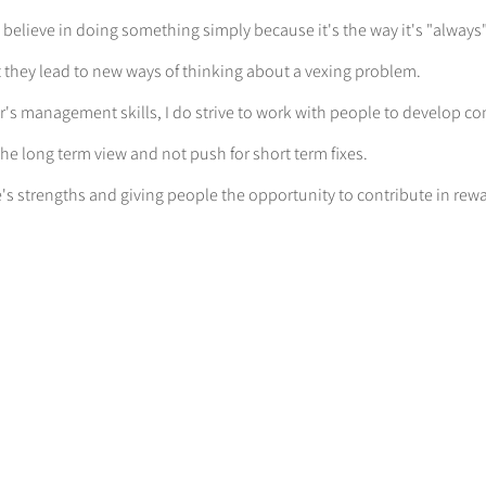
t believe in doing something simply because it's the way it's "alway
at they lead to new ways of thinking about a vexing problem.
r's management skills, I do strive to work with people to develop c
he long term view and not push for short term fixes.
e's strengths and giving people the opportunity to contribute in rew