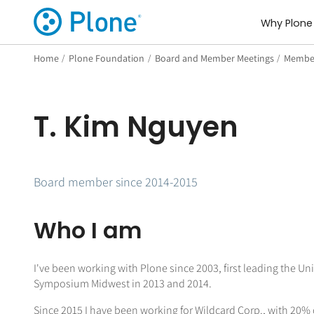
Why Plone
Home
/
Plone Foundation
/
Board and Member Meetings
/
Member
T. Kim Nguyen
Board member since 2014-2015
Who I am
I've been working with Plone since 2003, first leading the U
Symposium Midwest in 2013 and 2014.
Since 2015 I have been working for Wildcard Corp., with 20%