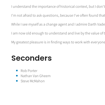
I understand the importance of historical context, but I don'
I'm not afraid to ask questions, because I've often found th
While I see myself as a change agent and I admire Darth Vade
I am now old enough to understand and live by the value of t
My greatest pleasure is in finding ways to work with everyon
Seconders
Rob Porter
Nathan Van Gheem
Steve McMahon