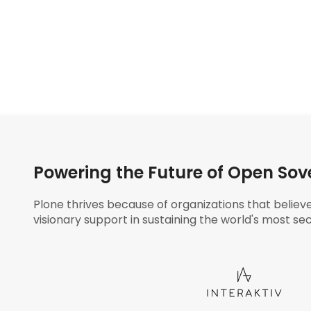
Powering the Future of Open Sov
Plone thrives because of organizations that believ
visionary support in sustaining the world's most sec