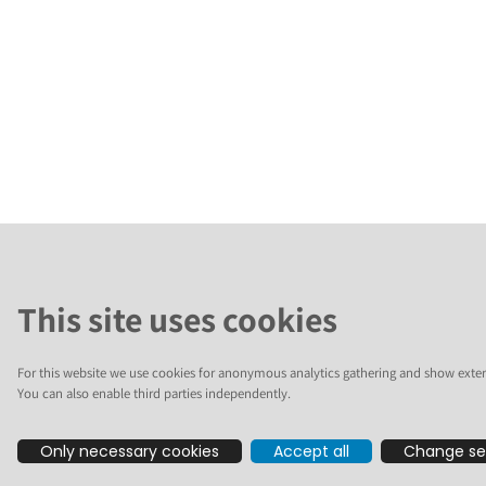
This site uses cookies
For this website we use cookies for anonymous analytics gathering and show exter
You can also enable third parties independently.
Only necessary cookies
Accept all
Change se