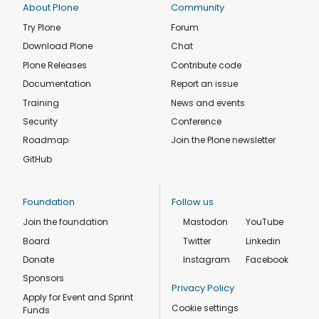
About Plone
Community
Try Plone
Forum
Download Plone
Chat
Plone Releases
Contribute code
Documentation
Report an issue
Training
News and events
Security
Conference
Roadmap
Join the Plone newsletter
GitHub
Foundation
Follow us
Join the foundation
Mastodon
YouTube
Board
Twitter
Linkedin
Donate
Instagram
Facebook
Sponsors
Privacy Policy
Apply for Event and Sprint
Cookie settings
Funds