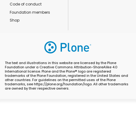
Code of conduct
Foundation members
Shop
The text and illustrations in this website are licensed by the Plone
Foundation under a Creative Commons Attribution-ShareAlike 4.0
International license. Plone and the Plone® logo are registered
trademarks of the Plone Foundation, registered in the United States and
other countries. For guidelines on the permitted uses of the Plone
trademarks, see https://plone.org/foundation/logo. All other trademarks
are owned by their respective owners.