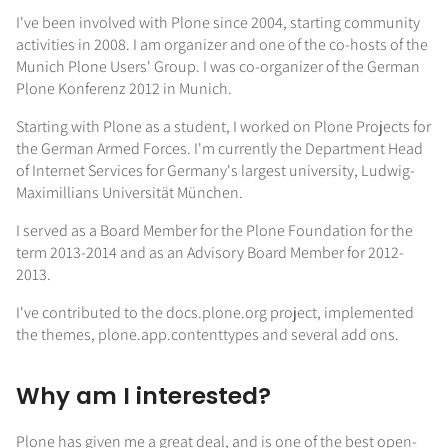
I've been involved with Plone since 2004, starting community
activities in 2008. I am organizer and one of the co-hosts of the
Munich Plone Users' Group. I was co-organizer of the German
Plone Konferenz 2012 in Munich.
Starting with Plone as a student, I worked on Plone Projects for
the German Armed Forces. I'm currently the Department Head
of Internet Services for Germany's largest university, Ludwig-
Maximillians Universität München.
I served as a Board Member for the Plone Foundation for the
term 2013-2014 and as an Advisory Board Member for 2012-
2013.
I've contributed to the docs.plone.org project, implemented
the themes, plone.app.contenttypes and several add ons.
Why am I interested?
Plone has given me a great deal, and is one of the best open-