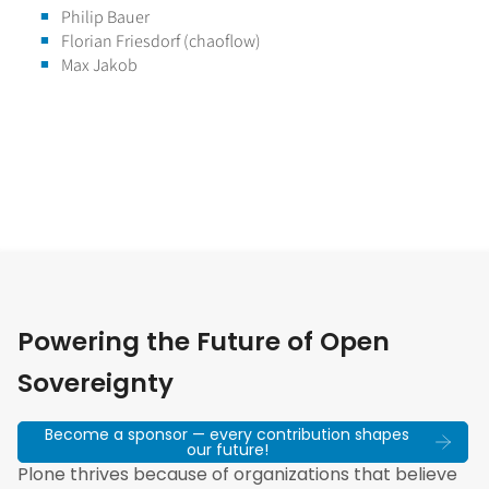
Philip Bauer
Florian Friesdorf (chaoflow)
Max Jakob
Powering the Future of Open
Sovereignty
Become a sponsor — every contribution shapes
our future!
Plone thrives because of organizations that believe