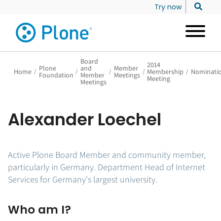
Try now
Board
2014
Plone
and
Member
Home
/
/
/
/
Membership
/
Nominati
Foundation
Member
Meetings
Meeting
Meetings
Alexander Loechel
Active Plone Board Member and community member,
particularly in Germany. Department Head of Internet
Services for Germany's largest university.
Who am I?