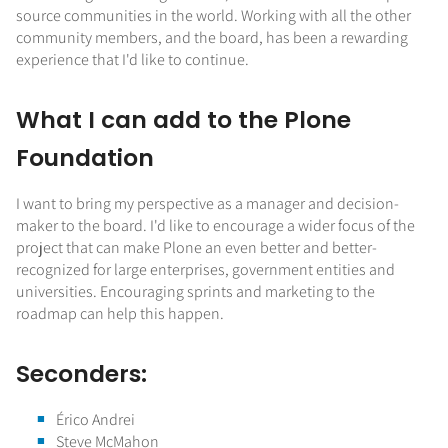
source communities in the world. Working with all the other
community members, and the board, has been a rewarding
experience that I'd like to continue.
What I can add to the Plone
Foundation
I want to bring my perspective as a manager and decision-
maker to the board. I'd like to encourage a wider focus of the
project that can make Plone an even better and better-
recognized for large enterprises, government entities and
universities. Encouraging sprints and marketing to the
roadmap can help this happen.
Seconders:
Érico Andrei
Steve McMahon