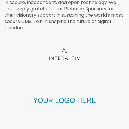
in secure, independent, and open technology. We
are deeply grateful to our Platinum Sponsors for
their visionary support in sustaining the world's most
secure CMS. Join in shaping the future of digital
freedom.