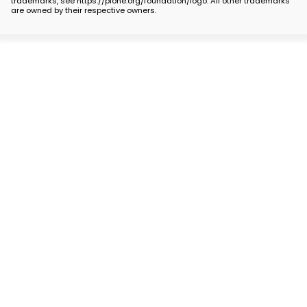
trademarks, see https://plone.org/foundation/logo. All other trademarks
are owned by their respective owners.