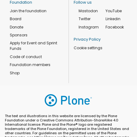
Foundation
Follow us
Join the foundation
Mastodon
YouTube
Board
Twitter
Linkedin
Donate
Instagram
Facebook
Sponsors
Privacy Policy
Apply for Event and Sprint
Cookie settings
Funds
Code of conduct
Foundation members
Shop
The text and illustrations in this website are licensed by the Plone
Foundation under a Creative Commons Attribution-ShareAlike 4.0
International license. Plone and the Plone® logo are registered
trademarks of the Plone Foundation, registered in the United States and
other countries. For guidelines on the permitted uses of the Plone