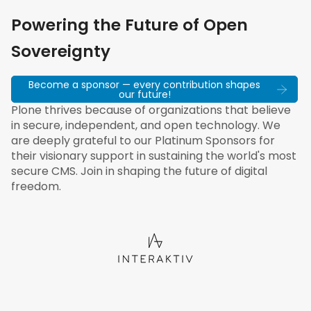
Powering the Future of Open
Sovereignty
Become a sponsor — every contribution shapes
our future!
Plone thrives because of organizations that believe
in secure, independent, and open technology. We
are deeply grateful to our Platinum Sponsors for
their visionary support in sustaining the world's most
secure CMS. Join in shaping the future of digital
freedom.