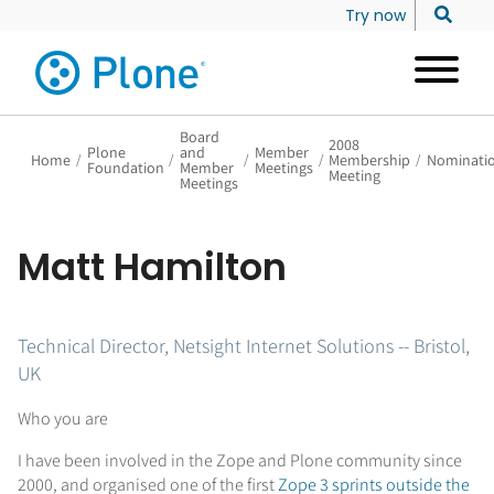
Try now
Board
2008
Plone
and
Member
Home
/
/
/
/
Membership
/
Nominati
Foundation
Member
Meetings
Meeting
Meetings
Matt Hamilton
Technical Director, Netsight Internet Solutions -- Bristol,
UK
Who you are
I have been involved in the Zope and Plone community since
2000, and organised one of the first
Zope 3 sprints outside the