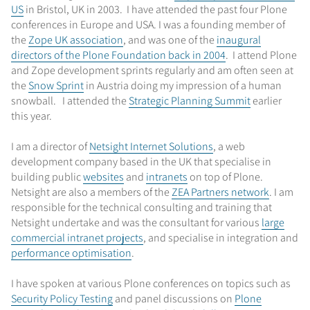
US
in Bristol, UK in 2003. I have attended the past four Plone
conferences in Europe and USA. I was a founding member of
the
Zope UK association
, and was one of the
inaugural
directors of the Plone Foundation back in 2004
. I attend Plone
and Zope development sprints regularly and am often seen at
the
Snow Sprint
in Austria doing my impression of a human
snowball. I attended the
Strategic Planning Summit
earlier
this year.
I am a director of
Netsight Internet Solutions
, a web
development company based in the UK that specialise in
building public
websites
and
intranets
on top of Plone.
Netsight are also a members of the
ZEA Partners network
. I am
responsible for the technical consulting and training that
Netsight undertake and was the consultant for various
large
commercial intranet projects
, and specialise in integration and
performance optimisation
.
I have spoken at various Plone conferences on topics such as
Security Policy Testing
and panel discussions on
Plone