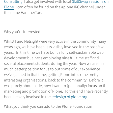
Consulting
. I also get involved with local
SkillSwap sessions on
Plone
. I can often be found on the #plone IRC channel under
the name HammerToe.
Why you're interested
Whilst I and Netsight were very active in the community many
years ago, we have been less visibly involved in the past few
years. In this time we have built a fully self-sustainable web
development business employing nine full time staff and
several placement students during the year. Now we are in a
much better position for us to put some of our experience
we've gained in that time, getting Plone into some pretty
interesting organisations, back to the community. Before it
was purely about code, now I want to (personally) focus on the
marketing and promotion of Plone. To this end I have recently
been heavily involved in the
redesign of plone.org
.
What you think you can add to the Plone Foundation