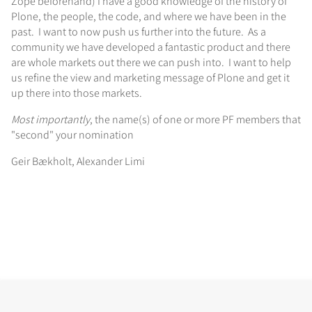
Zope beforehand) I have a good knowledge of the history of
Plone, the people, the code, and where we have been in the
past. I want to now push us further into the future. As a
community we have developed a fantastic product and there
are whole markets out there we can push into. I want to help
us refine the view and marketing message of Plone and get it
up there into those markets.
Most importantly
, the name(s) of one or more PF members that
"second" your nomination
Geir Bækholt, Alexander Limi