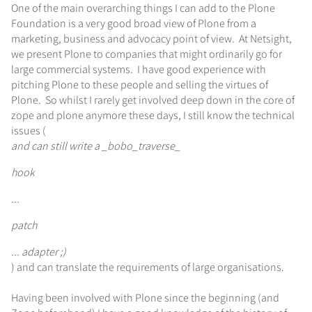
One of the main overarching things I can add to the Plone
Foundation is a very good broad view of Plone from a
marketing, business and advocacy point of view. At Netsight,
we present Plone to companies that might ordinarily go for
large commercial systems. I have good experience with
pitching Plone to these people and selling the virtues of
Plone. So whilst I rarely get involved deep down in the core of
zope and plone anymore these days, I still know the technical
issues (
and can still write a _bobo_traverse_
hook
...
patch
... adapter ;)
) and can translate the requirements of large organisations.
Having been involved with Plone since the beginning (and