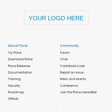
About Plone
Community
Try Plone
Forum
Download Plone
Chat
Plone Releases
Contribute code
Documentation
Report an issue
Training
News and events
Security
Conference
Roadmap
Join the Plone newsletter
GitHub