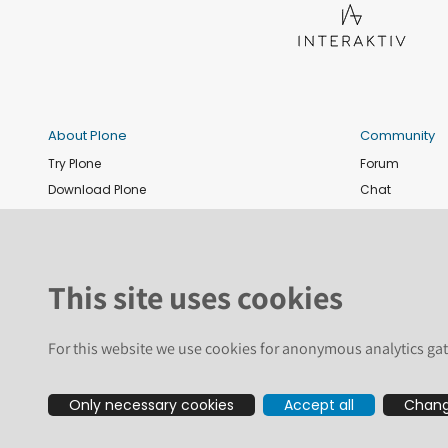
About Plone
Community
Try Plone
Forum
Download Plone
Chat
Plone Releases
Contribute co
Documentation
Report an issu
Training
News and eve
This site uses cookies
Security
Conference
Roadmap
Join the Plone 
For this website we use cookies for anonymous analytics gat
GitHub
Only necessary cookies
Accept all
Chang
The text and illustrations in this we
registered trademarks of the Plone Fo