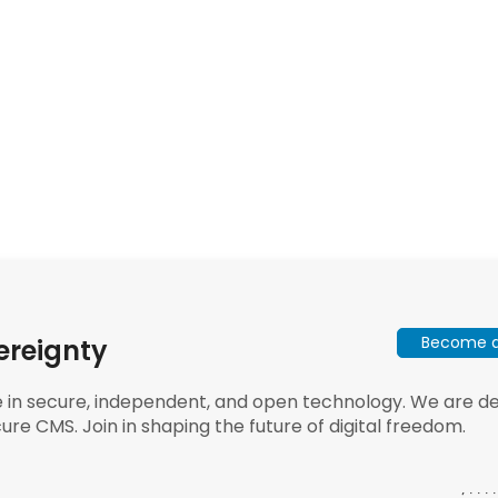
Become a 
ereignty
e in secure, independent, and open technology. We are dee
ure CMS. Join in shaping the future of digital freedom.