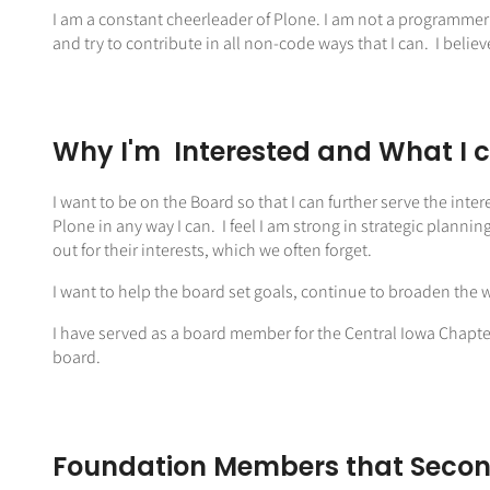
I am a constant cheerleader of Plone. I am not a programmer
and try to contribute in all non-code ways that I can. I believ
Why I'm Interested and What I 
I want to be on the Board so that I can further serve the inter
Plone in any way I can. I feel I am strong in strategic planni
out for their interests, which we often forget.
I want to help the board set goals, continue to broaden the 
I have served as a board member for the Central Iowa Chapte
board.
Foundation Members that Secon