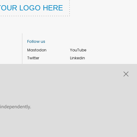
Follow us
Mastodon
YouTube
Twitter
Linkedin
Instagram
Facebook
Privacy Policy
Cookie settings
s independently.
ShareAlike 4.0 International license. Plone and the Plone® logo are
 the permitted uses of the Plone trademarks, see