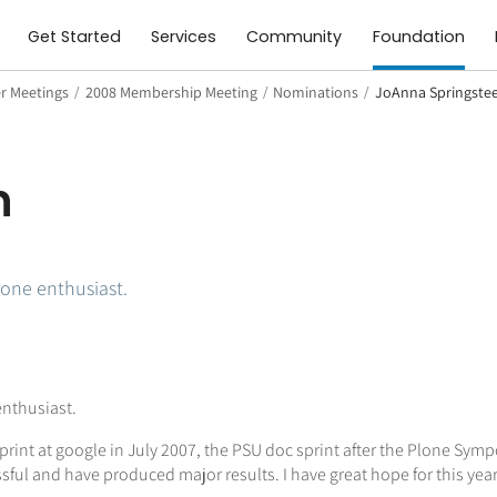
Get Started
Services
Community
Foundation
 Meetings
/
2008 Membership Meeting
/
Nominations
/
JoAnna Springste
n
one enthusiast.
nthusiast.
int at google in July 2007, the PSU doc sprint after the Plone Sympo
sful and have produced major results. I have great hope for this year'