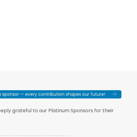
sponsor — every contribution shapes our future!
ply grateful to our Platinum Sponsors for their