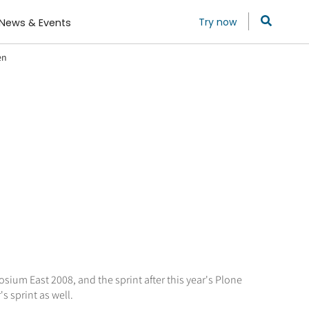
Try now
News & Events
en
sium East 2008, and the sprint after this year's Plone
s sprint as well.