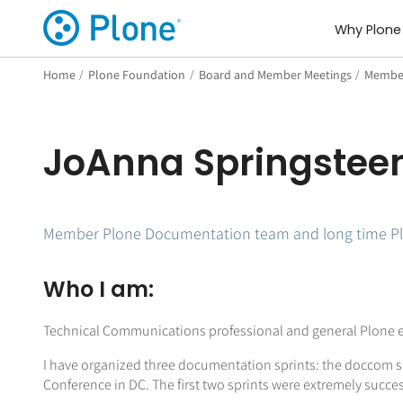
Why Plone
Home
/
Plone Foundation
/
Board and Member Meetings
/
Member
JoAnna Springstee
Member Plone Documentation team and long time Pl
Who I am:
Technical Communications professional and general Plone e
I have organized three documentation sprints: the doccom spr
Conference in DC. The first two sprints were extremely succes