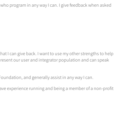
 who program in any way I can. I give feedback when asked
that I can give back. I want to use my other strengths to help
 represent our user and integrator population and can speak
oundation, and generally assist in any way I can.
have experience running and being a member of a non-profit