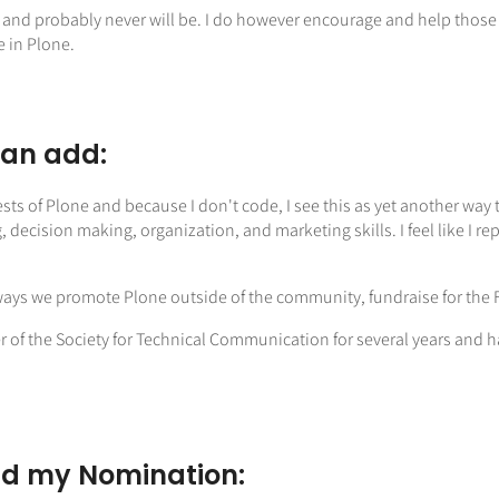
 and probably never will be. I do however encourage and help those
e in Plone.
can add:
ests of Plone and because I don't code, I see this as yet another way 
ng, decision making, organization, and marketing skills. I feel like I
ways we promote Plone outside of the community, fundraise for the F
r of the Society for Technical Communication for several years and 
d my Nomination: