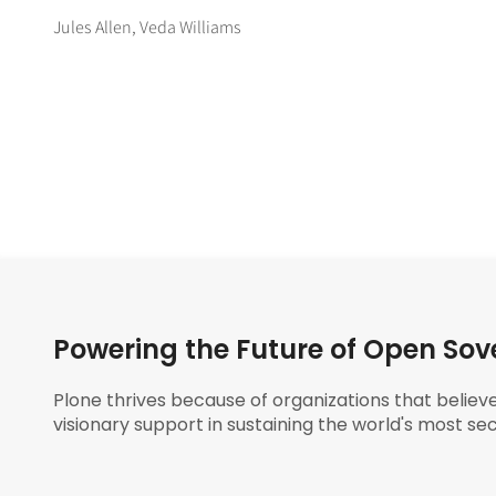
Jules Allen, Veda Williams
Powering the Future of Open Sov
Plone thrives because of organizations that believ
visionary support in sustaining the world's most sec