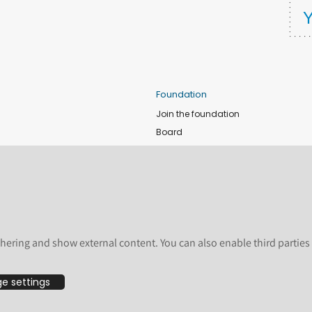
Foundation
Join the foundation
Board
de
Donate
e
Sponsors
nts
Apply for Event and Sprint Funds
Code of conduct
newsletter
Foundation members
hering and show external content. You can also enable third partie
Shop
e settings
bsite are licensed by the Plone Foundation under a Creative Commons Attribution-
undation, registered in the United States and other countries. For guidelines on