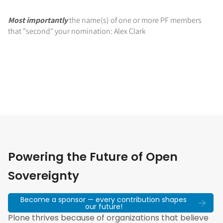
Most importantly
the name(s) of one or more PF members
that "second" your nomination: Alex Clark
Powering the Future of Open
Sovereignty
Become a sponsor — every contribution shapes
our future!
Plone thrives because of organizations that believe