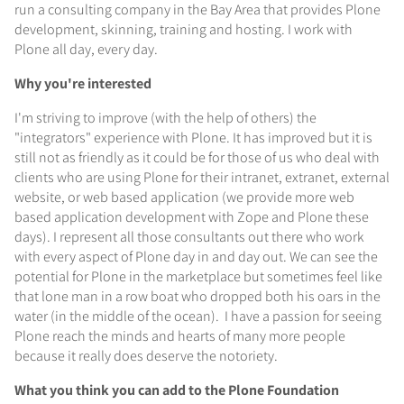
run a consulting company in the Bay Area that provides Plone
development, skinning, training and hosting. I work with
Plone all day, every day.
Why you're interested
I'm striving to improve (with the help of others) the
"integrators" experience with Plone. It has improved but it is
still not as friendly as it could be for those of us who deal with
clients who are using Plone for their intranet, extranet, external
website, or web based application (we provide more web
based application development with Zope and Plone these
days). I represent all those consultants out there who work
with every aspect of Plone day in and day out. We can see the
potential for Plone in the marketplace but sometimes feel like
that lone man in a row boat who dropped both his oars in the
water (in the middle of the ocean). I have a passion for seeing
Plone reach the minds and hearts of many more people
because it really does deserve the notoriety.
What you think you can add to the Plone Foundation