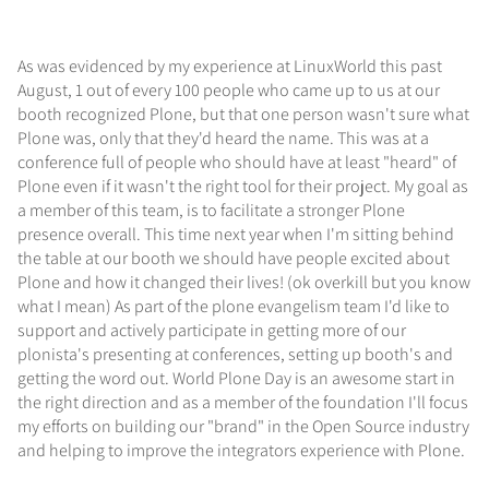
As was evidenced by my experience at LinuxWorld this past
August, 1 out of every 100 people who came up to us at our
booth recognized Plone, but that one person wasn't sure what
Plone was, only that they'd heard the name. This was at a
conference full of people who should have at least "heard" of
Plone even if it wasn't the right tool for their project. My goal as
a member of this team, is to facilitate a stronger Plone
presence overall. This time next year when I'm sitting behind
the table at our booth we should have people excited about
Plone and how it changed their lives! (ok overkill but you know
what I mean) As part of the plone evangelism team I'd like to
support and actively participate in getting more of our
plonista's presenting at conferences, setting up booth's and
getting the word out. World Plone Day is an awesome start in
the right direction and as a member of the foundation I'll focus
my efforts on building our "brand" in the Open Source industry
and helping to improve the integrators experience with Plone.