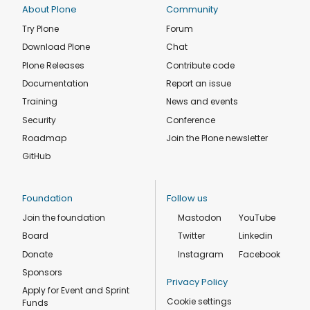
About Plone
Community
Try Plone
Forum
Download Plone
Chat
Plone Releases
Contribute code
Documentation
Report an issue
Training
News and events
Security
Conference
Roadmap
Join the Plone newsletter
GitHub
Foundation
Follow us
Join the foundation
Mastodon
YouTube
Board
Twitter
Linkedin
Donate
Instagram
Facebook
Sponsors
Privacy Policy
Apply for Event and Sprint
Cookie settings
Funds