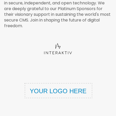
in secure, independent, and open technology. We
are deeply grateful to our Platinum Sponsors for
their visionary support in sustaining the world's most
secure CMS. Join in shaping the future of digital
freedom.