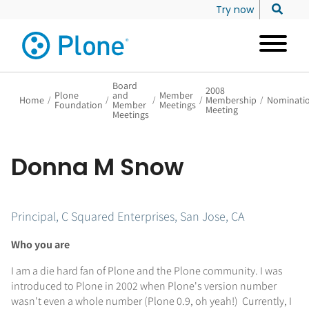
Try now
Board
2008
Plone
and
Member
Home
/
/
/
/
Membership
/
Nominati
Foundation
Member
Meetings
Meeting
Meetings
Donna M Snow
Principal, C Squared Enterprises, San Jose, CA
Who you are
I am a die hard fan of Plone and the Plone community. I was
introduced to Plone in 2002 when Plone's version number
wasn't even a whole number (Plone 0.9, oh yeah!) Currently, I