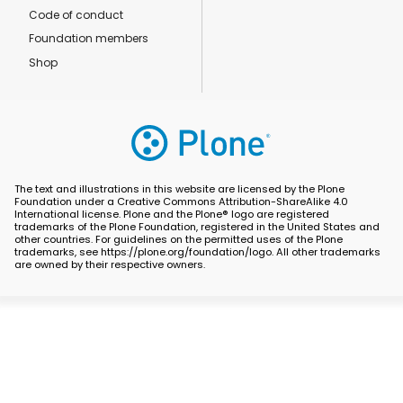
Code of conduct
Foundation members
Shop
The text and illustrations in this website are licensed by the Plone
Foundation under a Creative Commons Attribution-ShareAlike 4.0
International license. Plone and the Plone® logo are registered
trademarks of the Plone Foundation, registered in the United States and
other countries. For guidelines on the permitted uses of the Plone
trademarks, see https://plone.org/foundation/logo. All other trademarks
are owned by their respective owners.