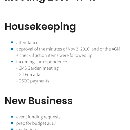
Housekeeping
attendance
approval of the minutes of Nov 3, 2016, and of the AGM
+ check if action items were followed up
incoming correspondence
- CMS Garden meeting
- Gil Forcada
- GSOC payments
New Business
event funding requests
prep for budget 2017
marketing