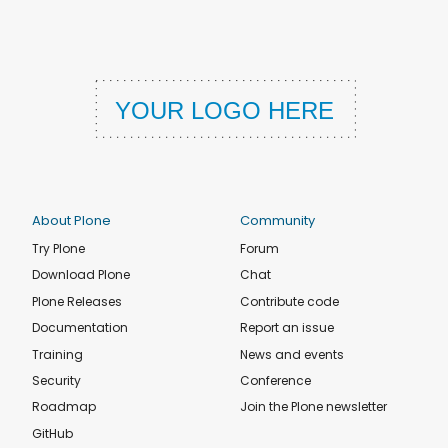
About Plone
Community
Try Plone
Forum
Download Plone
Chat
Plone Releases
Contribute code
Documentation
Report an issue
Training
News and events
Security
Conference
Roadmap
Join the Plone newsletter
GitHub