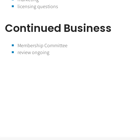
licensing questions
Continued Business
Membership Committee
review ongoing