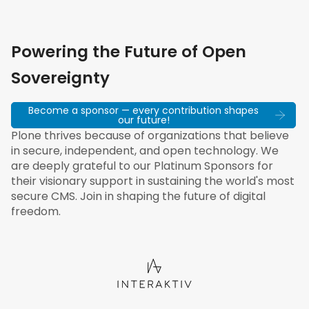
Powering the Future of Open
Sovereignty
Become a sponsor — every contribution shapes
our future!
Plone thrives because of organizations that believe
in secure, independent, and open technology. We
are deeply grateful to our Platinum Sponsors for
their visionary support in sustaining the world's most
secure CMS. Join in shaping the future of digital
freedom.