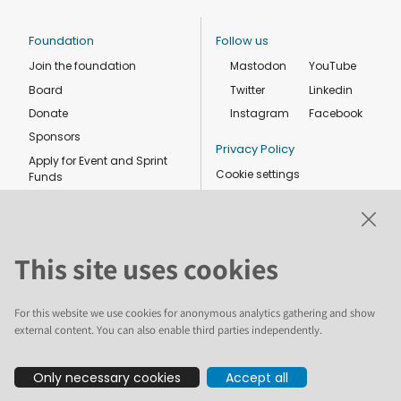
Foundation
Follow us
Join the foundation
Mastodon
YouTube
Board
Twitter
Linkedin
Donate
Instagram
Facebook
Sponsors
Privacy Policy
Apply for Event and Sprint
Cookie settings
Funds
Code of conduct
Foundation members
Shop
This site uses cookies
For this website we use cookies for anonymous analytics gathering and show
external content. You can also enable third parties independently.
The text and illustrations in this website are licensed by the Plone
Only necessary cookies
Accept all
Foundation under a Creative Commons Attribution-ShareAlike 4.0
International license. Plone and the Plone® logo are registered