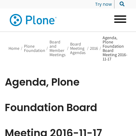
Try now
Agenda,
Board
Plone
Board
Plone
and
Foundation
Home
/
/
/
Meeting
/
2016
/
Foundation
Member
Board
Agendas
Meetings
Meeting 2016-
11-17
Agenda, Plone
Foundation Board
Meeting 2016-11-17