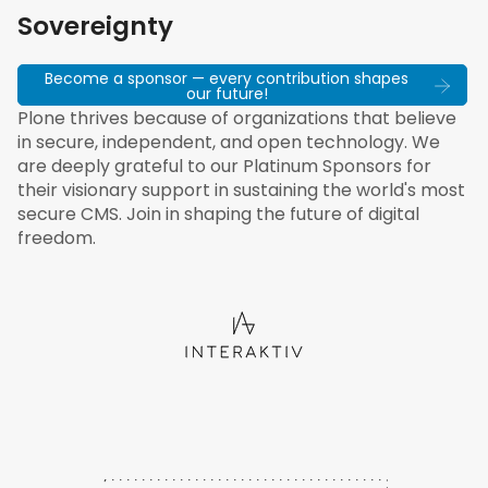
Sovereignty
Become a sponsor — every contribution shapes
our future!
Plone thrives because of organizations that believe
in secure, independent, and open technology. We
are deeply grateful to our Platinum Sponsors for
their visionary support in sustaining the world's most
secure CMS. Join in shaping the future of digital
freedom.