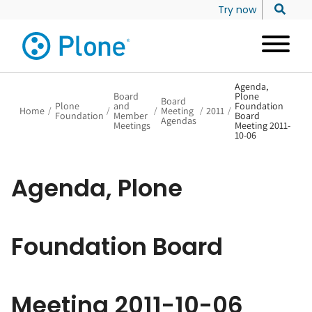
Try now
Agenda,
Board
Plone
Board
Plone
and
Foundation
Home
/
/
/
Meeting
/
2011
/
Foundation
Member
Board
Agendas
Meetings
Meeting 2011-
10-06
Agenda, Plone
Foundation Board
Meeting 2011-10-06