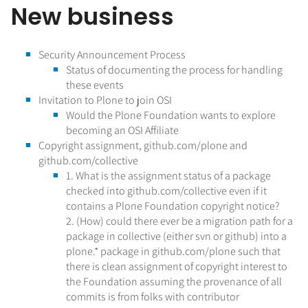
New business
Security Announcement Process
Status of documenting the process for handling
these events
Invitation to Plone to join OSI
Would the Plone Foundation wants to explore
becoming an OSI Affiliate
Copyright assignment, github.com/plone and
github.com/collective
1. What is the assignment status of a package
checked into github.com/collective even if it
contains a Plone Foundation copyright notice?
2. (How) could there ever be a migration path for a
package in collective (either svn or github) into a
plone.* package in github.com/plone such that
there is clean assignment of copyright interest to
the Foundation assuming the provenance of all
commits is from folks with contributor