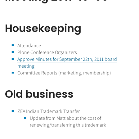
Housekeeping
Attendance
Plone Conference Organizers
Approve Minutes for September 22th, 2011 board
meeting
Committee Reports (marketing, membership)
Old business
ZEA Indian Trademark Transfer
Update from Matt about the cost of
renewing/transferring this trademark