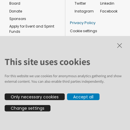
Board
Twitter
Linkedin
Donate
Instagram
Facebook
Sponsors
Privacy Policy
Apply for Event and Sprint
Cookie settings
Funds
Code of conduct
Foundation members
Shop
This site uses cookies
For this website we use cookies for anonymous analytics gathering and show
external content. You can also enable third parties independently.
The text and illustrations in this website are licensed by the Plone
Only necessary cookies
Accept all
Foundation under a Creative Commons Attribution-ShareAlike 4.0
International license. Plone and the Plone® logo are registered
Change settings
trademarks of the Plone Foundation, registered in the United States and
other countries. For guidelines on the permitted uses of the Plone
trademarks, see https://plone.org/foundation/logo. All other trademarks
are owned by their respective owners.