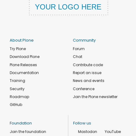
About Plone
Community
Try Plone
Forum
Download Plone
Chat
Plone Releases
Contribute code
Documentation
Report an issue
Training
News and events
Security
Conference
Roadmap
Join the Plone newsletter
GitHub
Foundation
Follow us
Join the foundation
Mastodon
YouTube