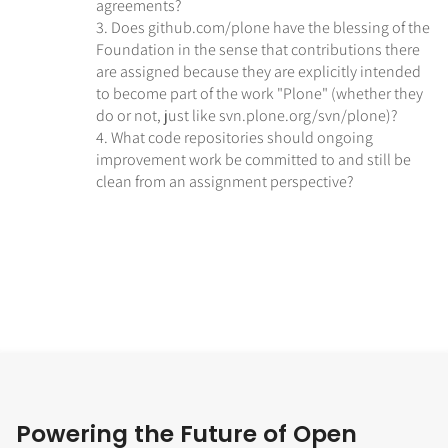
agreements?
3. Does github.com/plone have the blessing of the
Foundation in the sense that contributions there
are assigned because they are explicitly intended
to become part of the work "Plone" (whether they
do or not, just like svn.plone.org/svn/plone)?
4. What code repositories should ongoing
improvement work be committed to and still be
clean from an assignment perspective?
Powering the Future of Open