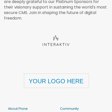
are deeply grateful to our Platinum Sponsors for
their visionary support in sustaining the world's most
secure CMS. Join in shaping the future of digital
freedom.
About Plone
Community