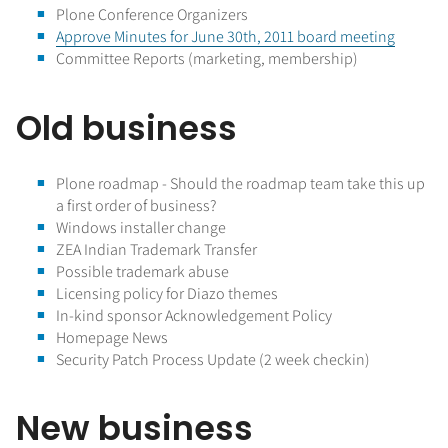
Plone Conference Organizers
Approve Minutes for June 30th, 2011 board meeting
Committee Reports (marketing, membership)
Old business
Plone roadmap - Should the roadmap team take this up
a first order of business?
Windows installer change
ZEA Indian Trademark Transfer
Possible trademark abuse
Licensing policy for Diazo themes
In-kind sponsor Acknowledgement Policy
Homepage News
Security Patch Process Update (2 week checkin)
New business