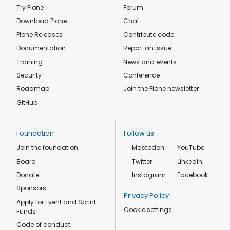
Try Plone
Forum
Download Plone
Chat
Plone Releases
Contribute code
Documentation
Report an issue
Training
News and events
Security
Conference
Roadmap
Join the Plone newsletter
GitHub
Foundation
Follow us
Join the foundation
Mastodon
YouTube
Board
Twitter
Linkedin
Donate
Instagram
Facebook
Sponsors
Privacy Policy
Apply for Event and Sprint
Cookie settings
Funds
Code of conduct