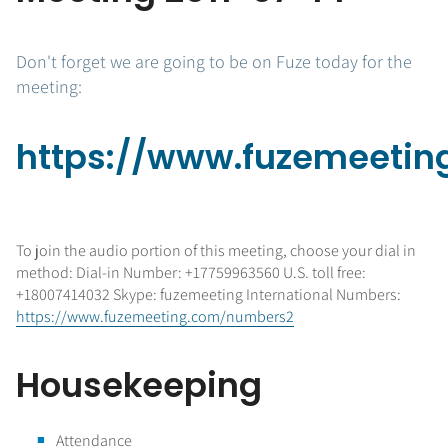
Don't forget we are going to be on Fuze today for the
meeting:
https://www.fuzemeetin
To join the audio portion of this meeting, choose your dial in
method: Dial-in Number: +17759963560 U.S. toll free:
+18007414032 Skype: fuzemeeting International Numbers:
https://www.fuzemeeting.com/numbers2
Housekeeping
Attendance