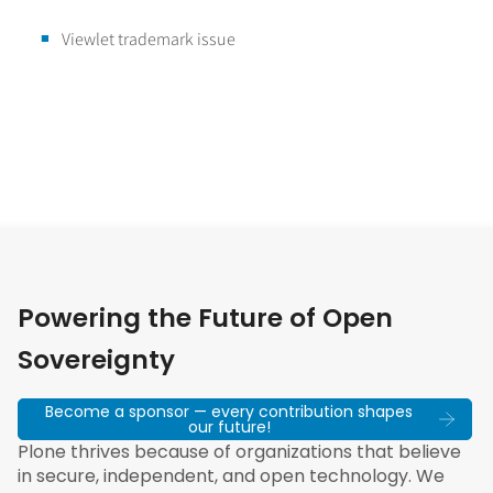
Viewlet trademark issue
Powering the Future of Open
Sovereignty
Become a sponsor — every contribution shapes
our future!
Plone thrives because of organizations that believe
in secure, independent, and open technology. We