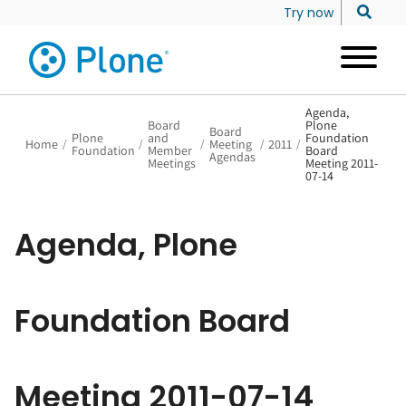
Try now
Agenda,
Board
Plone
Board
Plone
and
Foundation
Home
/
/
/
Meeting
/
2011
/
Foundation
Member
Board
Agendas
Meetings
Meeting 2011-
07-14
Agenda, Plone
Foundation Board
Meeting 2011-07-14