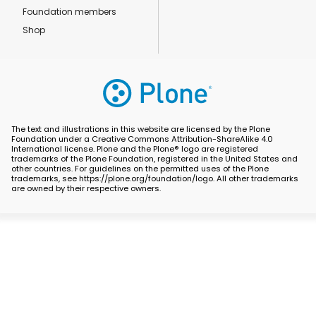
Foundation members
Shop
The text and illustrations in this website are licensed by the Plone
Foundation under a Creative Commons Attribution-ShareAlike 4.0
International license. Plone and the Plone® logo are registered
trademarks of the Plone Foundation, registered in the United States and
other countries. For guidelines on the permitted uses of the Plone
trademarks, see https://plone.org/foundation/logo. All other trademarks
are owned by their respective owners.