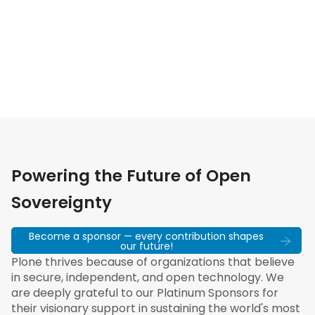
Powering the Future of Open
Sovereignty
Become a sponsor — every contribution shapes
our future!
Plone thrives because of organizations that believe
in secure, independent, and open technology. We
are deeply grateful to our Platinum Sponsors for
their visionary support in sustaining the world's most