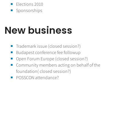
Elections 2010
Sponsorships
New business
Trademark issue (closed session?)
Budapest conference fee followup
Open Forum Europe (closed session?)
Community members acting on behalf of the
foundation( closed session?)
POSSCON attendance?