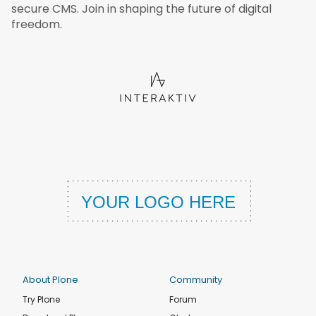
secure CMS. Join in shaping the future of digital
freedom.
About Plone
Community
Try Plone
Forum