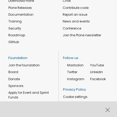
Download Plone
Chat
Plone Releases
Contribute code
Documentation
Report an issue
Training
News and events
Security
Conference
Roadmap
Join the Plone newsletter
GitHub
Foundation
Follow us
Join the foundation
Mastodon
YouTube
Board
Twitter
Linkedin
Donate
Instagram
Facebook
Sponsors
Privacy Policy
Apply for Event and Sprint
Cookie settings
Funds
Code of conduct
Foundation members