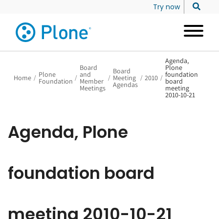
Try now
Agenda,
Board
Plone
Board
Plone
and
foundation
Home
/
/
/
Meeting
/
2010
/
Foundation
Member
board
Agendas
Meetings
meeting
2010-10-21
Agenda, Plone
foundation board
meeting 2010-10-21