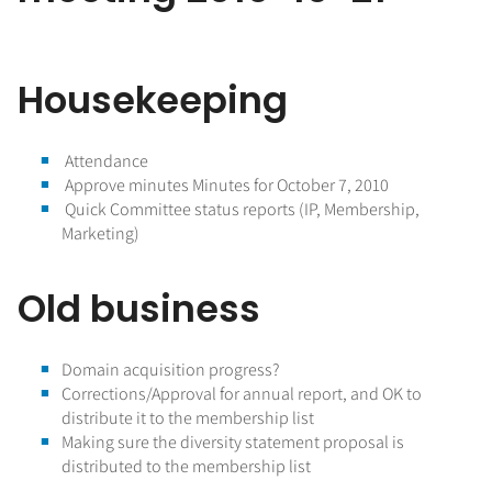
Housekeeping
Attendance
Approve minutes Minutes for October 7, 2010
Quick Committee status reports (IP, Membership,
Marketing)
Old business
Domain acquisition progress?
Corrections/Approval for annual report, and OK to
distribute it to the membership list
Making sure the diversity statement proposal is
distributed to the membership list