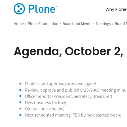
Why Plone
Home
/
Plone Foundation
/
Board and Member Meetings
/
Board 
Agenda, October 2,
Finalize and approve proposed agenda
Review, approve and publish 9/25/2008 meeting minu
Officer reports (President, Secretary, Treasurer)
New business (below)
Old business (below)
Next scheduled meeting: TBD by next elected board