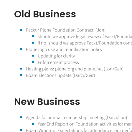
Old Business
Packt / Plone Foundation Contract: (Jon)
should we approve legal review of Packt/Founda
if no, should we approve Packt/Foundation cont
Plone logo use and modification policy:
Updating for clarity
Enforcement process
Hosting plans: plone.org and plone.net (Jon/Geir)
Board Elections update (Darci/Geir)
New Business
Agenda for annual membership meeting (Darci/Jon)
Year End Report on Foundation activities for me
Board Wrap-up: Expectations for attendance, our perfo