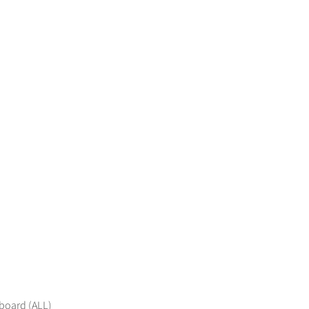
 board (ALL)