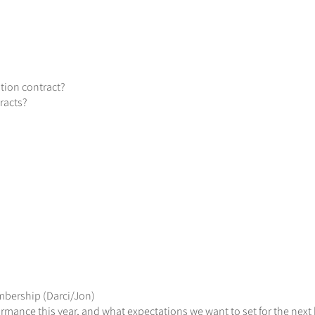
tion contract?
racts?
mbership (Darci/Jon)
rmance this year, and what expectations we want to set for the next