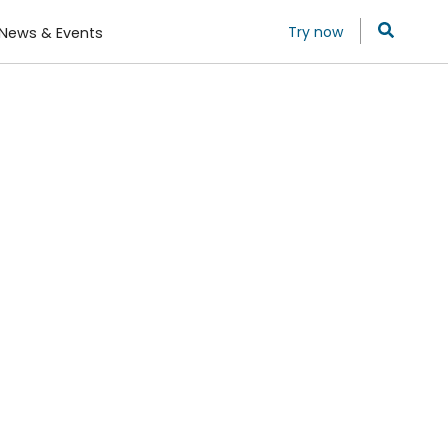
Try now
News & Events