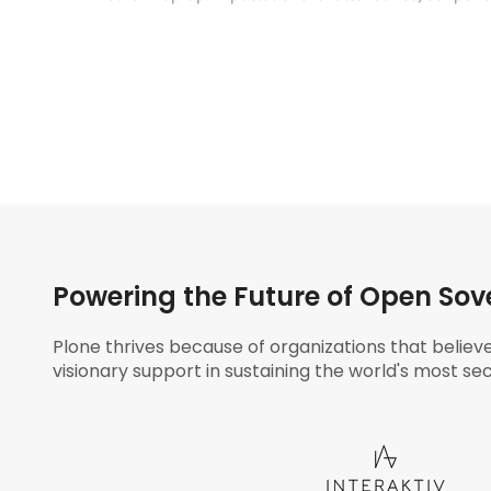
Powering the Future of Open Sov
Plone thrives because of organizations that believ
visionary support in sustaining the world's most sec