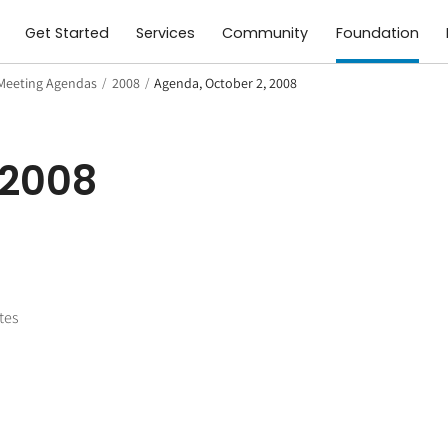
Get Started
Services
Community
Foundation
Meeting Agendas
/
2008
/
Agenda, October 2, 2008
 2008
tes