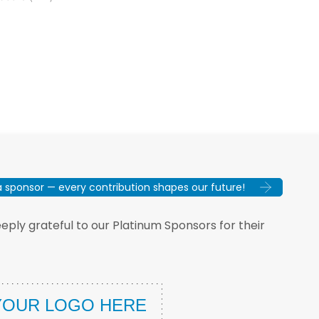
sponsor — every contribution shapes our future!
ply grateful to our Platinum Sponsors for their