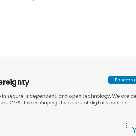
Become a 
ereignty
e in secure, independent, and open technology. We are dee
ure CMS. Join in shaping the future of digital freedom.