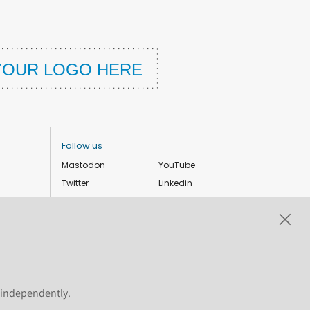
Follow us
Mastodon
YouTube
Twitter
Linkedin
Instagram
Facebook
Privacy Policy
Cookie settings
s independently.