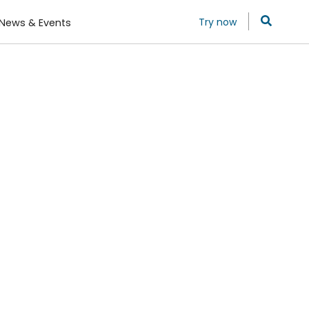
Try now
News & Events