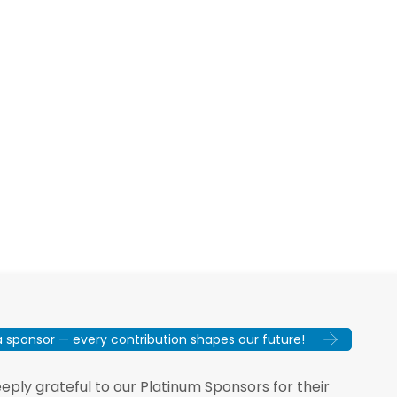
sponsor — every contribution shapes our future!
ply grateful to our Platinum Sponsors for their