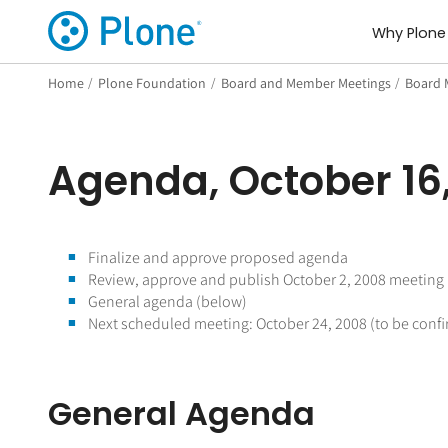
Why Plone
Home
/
Plone Foundation
/
Board and Member Meetings
/
Board 
Agenda, October 16
Finalize and approve proposed agenda
Review, approve and publish October 2, 2008 meeting
General agenda (below)
Next scheduled meeting: October 24, 2008 (to be conf
General Agenda