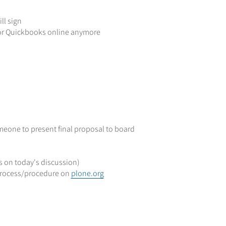
ll sign
or Quickbooks online anymore
meone to present final proposal to board
s on today's discussion)
rocess/procedure on
plone.org