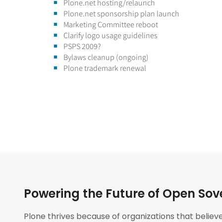
Plone.net hosting/relaunch
Plone.net sponsorship plan launch
Marketing Committee reboot
Clarify logo usage guidelines
PSPS 2009?
Bylaws cleanup (ongoing)
Plone trademark renewal
Powering the Future of Open Sov
Plone thrives because of organizations that believ