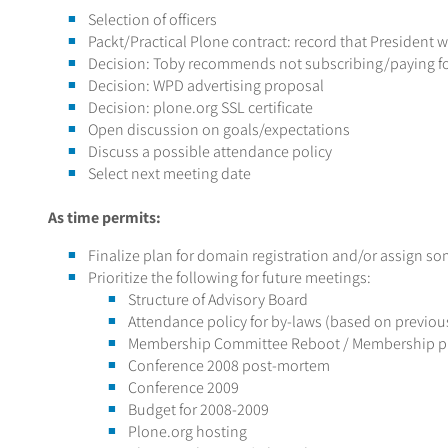
Selection of officers
Packt/Practical Plone contract: record that President wi
Decision: Toby recommends not subscribing/paying f
Decision: WPD advertising proposal
Decision: plone.org SSL certificate
Open discussion on goals/expectations
Discuss a possible attendance policy
Select next meeting date
As time permits:
Finalize plan for domain registration and/or assign so
Prioritize the following for future meetings:
Structure of Advisory Board
Attendance policy for by-laws (based on previou
Membership Committee Reboot / Membership p
Conference 2008 post-mortem
Conference 2009
Budget for 2008-2009
Plone.org hosting