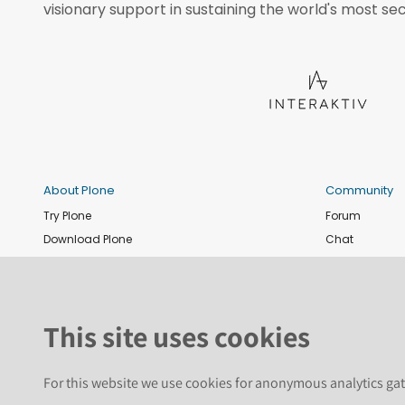
visionary support in sustaining the world's most sec
About Plone
Community
Try Plone
Forum
Download Plone
Chat
Plone Releases
Contribute co
Documentation
Report an issu
Training
News and eve
This site uses cookies
Security
Conference
Roadmap
Join the Plone 
For this website we use cookies for anonymous analytics gat
GitHub