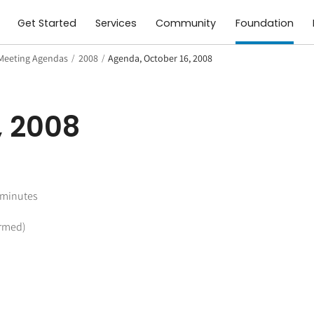
Get Started
Services
Community
Foundation
Meeting Agendas
/
2008
/
Agenda, October 16, 2008
, 2008
 minutes
irmed)