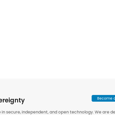
Become a 
ereignty
e in secure, independent, and open technology. We are dee