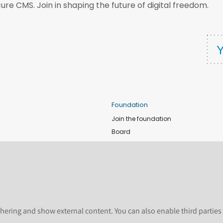
ure CMS. Join in shaping the future of digital freedom.
Foundation
Join the foundation
Board
de
Donate
e
Sponsors
nts
Apply for Event and Sprint Funds
Code of conduct
newsletter
Foundation members
hering and show external content. You can also enable third partie
Shop