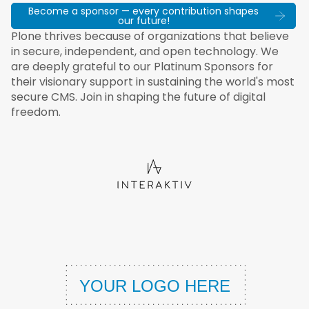
Become a sponsor — every contribution shapes
our future!
Plone thrives because of organizations that believe
in secure, independent, and open technology. We
are deeply grateful to our Platinum Sponsors for
their visionary support in sustaining the world's most
secure CMS. Join in shaping the future of digital
freedom.