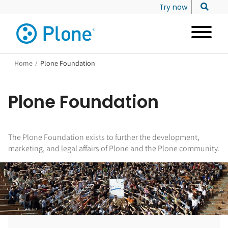
Try now
Home
/
Plone Foundation
Plone Foundation
The Plone Foundation exists to further the development,
marketing, and legal affairs of Plone and the Plone community.