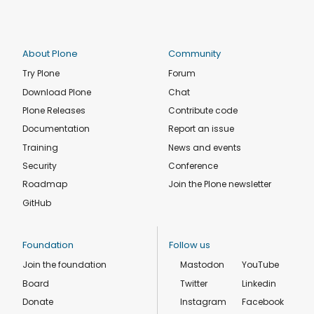
About Plone
Community
Try Plone
Forum
Download Plone
Chat
Plone Releases
Contribute code
Documentation
Report an issue
Training
News and events
Security
Conference
Roadmap
Join the Plone newsletter
GitHub
Foundation
Follow us
Join the foundation
Mastodon
YouTube
Board
Twitter
Linkedin
Donate
Instagram
Facebook