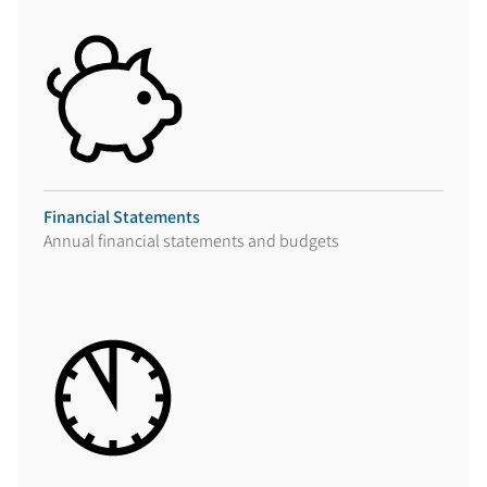
Financial Statements
Annual financial statements and budgets