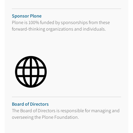
Sponsor Plone
Plone is 100% funded by sponsorships from these
forward-thinking organizations and individuals.
Board of Directors
The Board of Directors is responsible for managing and
overseeing the Plone Foundation.