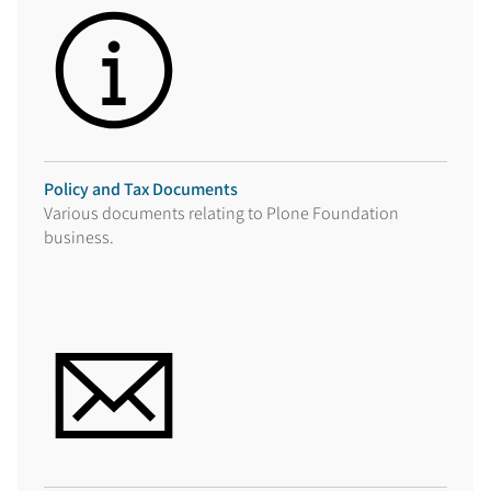
Policy and Tax Documents
Various documents relating to Plone Foundation
business.