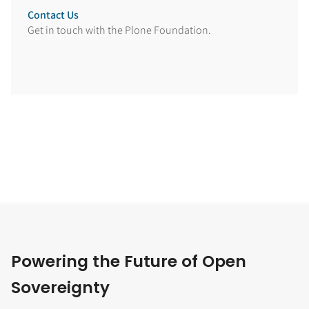
Contact Us
Get in touch with the Plone Foundation.
Powering the Future of Open
Sovereignty