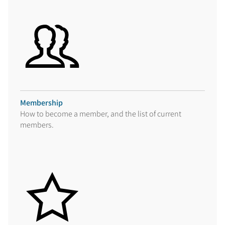
Membership
How to become a member, and the list of current
members.