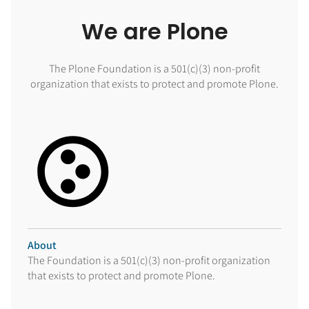
We are Plone
The Plone Foundation is a 501(c)(3) non-profit
organization that exists to protect and promote Plone.
About
The Foundation is a 501(c)(3) non-profit organization
that exists to protect and promote Plone.