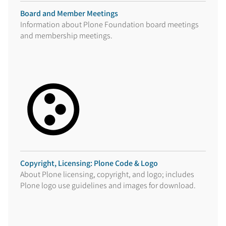
Board and Member Meetings
Information about Plone Foundation board meetings
and membership meetings.
Copyright, Licensing: Plone Code & Logo
About Plone licensing, copyright, and logo; includes
Plone logo use guidelines and images for download.