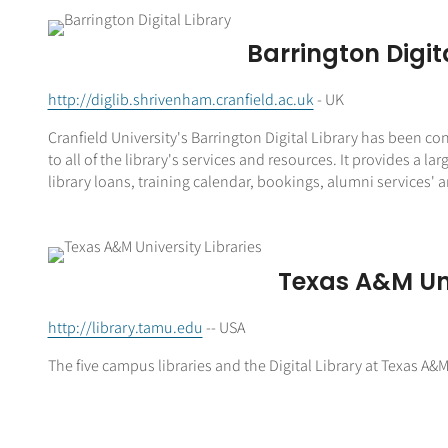
Barrington Digit
http://diglib.shrivenham.cranfield.ac.uk
- UK
Cranfield University's Barrington Digital Library has been con
to all of the library's services and resources. It provides 
library loans, training calendar, bookings, alumni services' an
Texas A&M Uni
http://library.tamu.edu
-- USA
The five campus libraries and the Digital Library at Texas A&