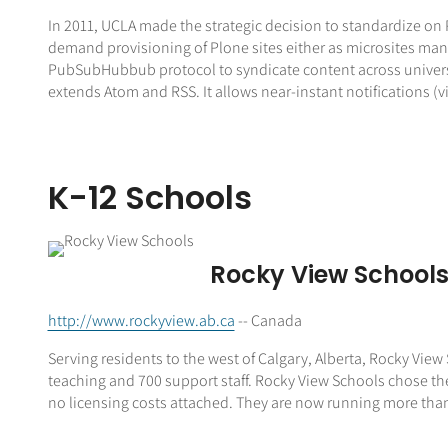
In 2011, UCLA made the strategic decision to standardize on P
demand provisioning of Plone sites either as microsites man
PubSubHubbub protocol to syndicate content across univers
extends Atom and RSS. It allows near-instant notifications (
K-12 Schools
Rocky View School
http://www.rockyview.ab.ca
-- Canada
Serving residents to the west of Calgary, Alberta, Rocky View 
teaching and 700 support staff. Rocky View Schools chose th
no licensing costs attached. They are now running more than