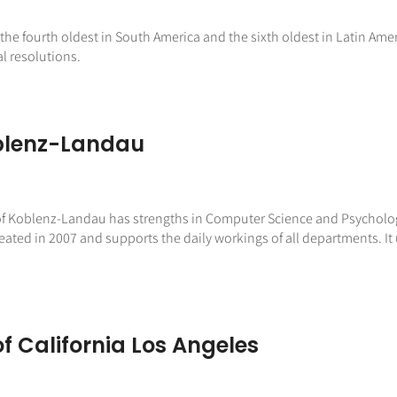
the fourth oldest in South America and the sixth oldest in Latin Americ
l resolutions.
oblenz-Landau
 of Koblenz-Landau has strengths in Computer Science and Psychology
ated in 2007 and supports the daily workings of all departments. It 
of California Los Angeles