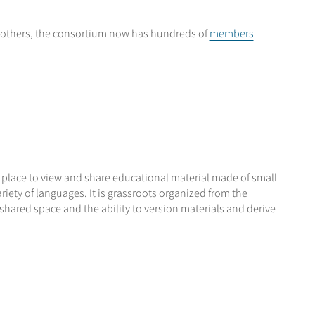
others, the consortium now has hundreds of
members
a place to view and share educational material made of small
iety of languages. It is grassroots organized from the
 shared space and the ability to version materials and derive