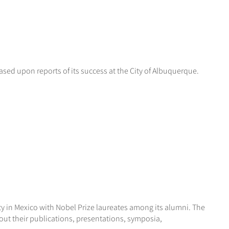
ed upon reports of its success at the City of Albuquerque.
y in Mexico with Nobel Prize laureates among its alumni. The
out their publications, presentations, symposia,