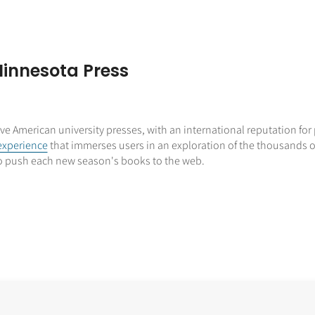
Minnesota Press
tive American university presses, with an international reputation fo
experience
that immerses users in an exploration of the thousands of
 to push each new season's books to the web.