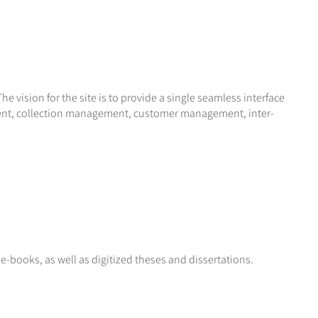
e vision for the site is to provide a single seamless interface
agement, collection management, customer management, inter-
 e-books, as well as digitized theses and dissertations.