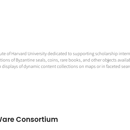
ute of Harvard University dedicated to supporting scholarship inter
ions of Byzantine seals, coins, rare books, and other objects availa
h displays of dynamic content collections on maps or in faceted sear
are Consortium