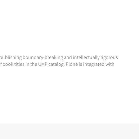
r publishing boundary-breaking and intellectually rigorous
 book titles in the UMP catalog. Plone is integrated with