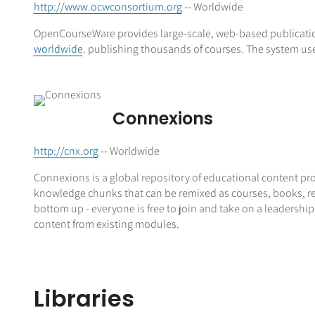
http://www.ocwconsortium.org
-- Worldwide
OpenCourseWare provides large-scale, web-based publicatio
worldwide
. publishing thousands of courses. The system us
Connexions
http://cnx.org
-- Worldwide
Connexions is a global repository of educational content pro
knowledge chunks that can be remixed as courses, books, repo
bottom up - everyone is free to join and take on a leadership
content from existing modules.
Libraries