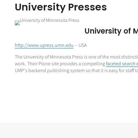
University Presses
University of 
http://www.upress.umn.edu
-- USA
The University of Minnesota Press is one of the most distinc
work. Their Plone site provides a compelling
faceted search 
UMP's backend publishing system so that it is easy for staff