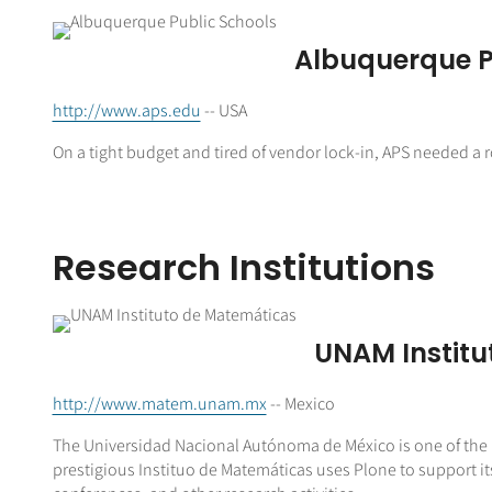
Albuquerque P
http://www.aps.edu
-- USA
On a tight budget and tired of vendor lock-in, APS needed a
Research Institutions
UNAM Institu
http://www.matem.unam.mx
-- Mexico
The Universidad Nacional Autónoma de México is one of the m
prestigious Instituo de Matemáticas uses Plone to support i