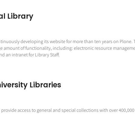
al Library
tinuously developing its website for more than ten years on Plone. Th
a large amount of functionality, including: electronic resource man
d an intranet for Library Staff.
versity Libraries
M provide access to general and special collections with over 400,000