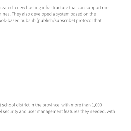
created a new hosting infrastructure that can support on-
chines. They also developed a system based on the
ook-based pubsub (publish/subscribe) protocol that
t school district in the province, with more than 1,000
el security and user management features they needed, with