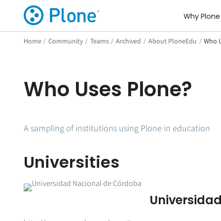
Why Plone
Home
/
Community
/
Teams
/
Archived
/
About PloneEdu
/
Who U
Who Uses Plone?
A sampling of institutions using Plone in education
Universities
Universida