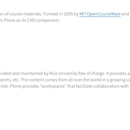
n of course materials. Formed in 2005 by
MIT OpenCourseWare
and 
es Plone as its CMS component.
vided and maintained by Rice University free of charge. It provides 
rts, etc. The content comes from all over the world in a growing var
 role. Plone provides "workspaces" that facilitate collaboration with