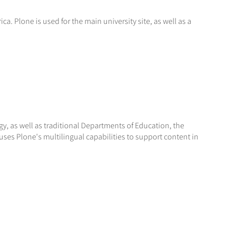
a. Plone is used for the main university site, as well as a
, as well as traditional Departments of Education, the
uses Plone's multilingual capabilities to support content in