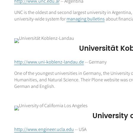
http://www.unc.edu.ar
-- Argentina
UNC is the oldest and second largest university in Argentina, 
university-wide system for
managing bulletins
about financia
Universität K
http://www.uni-koblenz-landau.de
-- Germany
One of the youngest universities in Germany, the University
Humanities, and Natural Science. Their Plone website was cre
German and English.
University 
http://www.engineer.ucla.edu
-- USA