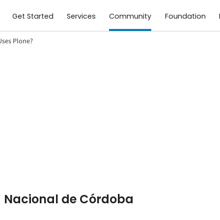
Get Started
Services
Community
Foundation
ses Plone?
d Nacional de Córdoba