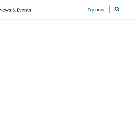
Try now
News & Events