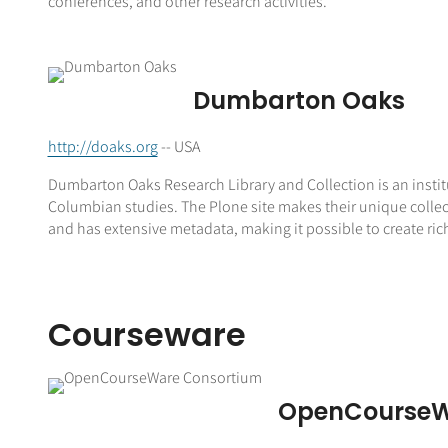
conferences, and other research activities.
Dumbarton Oaks
http://doaks.org
-- USA
Dumbarton Oaks Research Library and Collection is an instit
Columbian studies. The Plone site makes their unique collect
and has extensive metadata, making it possible to create ric
Courseware
OpenCourseW