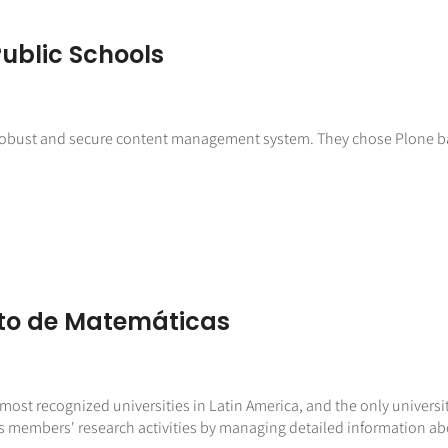
ublic Schools
 robust and secure content management system. They chose Plone bas
to de Matemáticas
ost recognized universities in Latin America, and the only universit
ts members' research activities by managing detailed information ab