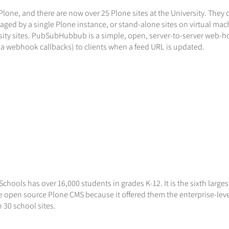
lone, and there are now over 25 Plone sites at the University. They 
aged by a single Plone instance, or stand-alone sites on virtual ma
ity sites. PubSubHubbub is a simple, open, server-to-server web-h
via webhook callbacks) to clients when a feed URL is updated.
s
Schools has over 16,000 students in grades K-12. It is the sixth larges
e open source Plone CMS because it offered them the enterprise-lev
 30 school sites.