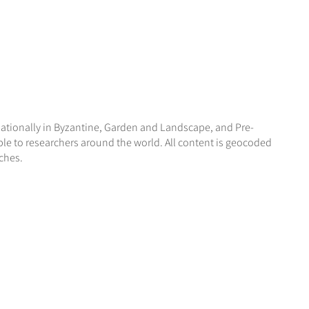
nationally in Byzantine, Garden and Landscape, and Pre-
ble to researchers around the world. All content is geocoded
ches.