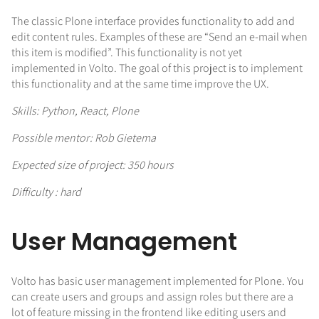
The classic Plone interface provides functionality to add and
edit content rules. Examples of these are “Send an e-mail when
this item is modified”. This functionality is not yet
implemented in Volto. The goal of this project is to implement
this functionality and at the same time improve the UX.
Skills: Python, React, Plone
Possible mentor: Rob Gietema
Expected size of project: 350 hours
Difficulty : hard
User Management
Volto has basic user management implemented for Plone. You
can create users and groups and assign roles but there are a
lot of feature missing in the frontend like editing users and