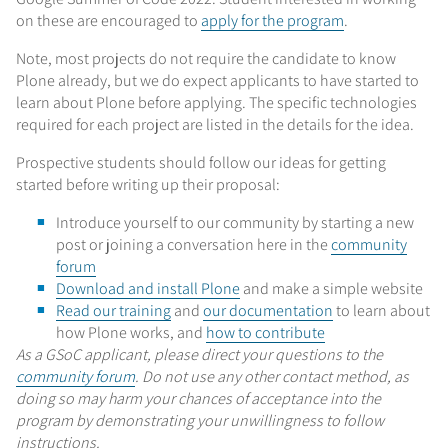
on these are encouraged to
apply for the program
.
Note, most projects do not require the candidate to know
Plone already, but we do expect applicants to have started to
learn about Plone before applying. The specific technologies
required for each project are listed in the details for the idea.
Prospective students should follow our ideas for getting
started before writing up their proposal:
Introduce yourself to our community by starting a new
post or joining a conversation here in the
community
forum
Download and install Plone
and make a simple website
Read our training
and
our documentation
to learn about
how Plone works, and
how to contribute
As a GSoC applicant, please direct your questions to the
community forum
. Do not use any other contact method, as
doing so may harm your chances of acceptance into the
program by demonstrating your unwillingness to follow
instructions.