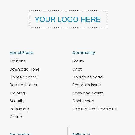
About Plone
Community
Try Plone
Forum
Download Plone
Chat
Plone Releases
Contribute code
Documentation
Report an issue
Training
News and events
Security
Conference
Roadmap
Join the Plone newsletter
GitHub
Foundation
Follow us