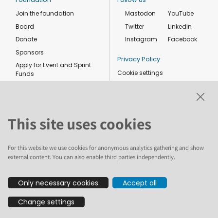
Join the foundation
Mastodon
YouTube
Board
Twitter
Linkedin
Donate
Instagram
Facebook
Sponsors
Privacy Policy
Apply for Event and Sprint
Cookie settings
Funds
Code of conduct
Foundation members
Shop
This site uses cookies
For this website we use cookies for anonymous analytics gathering and show
external content. You can also enable third parties independently.
The text and illustrations in this website are licensed by the Plone
Only necessary cookies
Accept all
Foundation under a Creative Commons Attribution-ShareAlike 4.0
International license. Plone and the Plone® logo are registered
Change settings
trademarks of the Plone Foundation, registered in the United States and
other countries. For guidelines on the permitted uses of the Plone
trademarks, see https://plone.org/foundation/logo. All other trademarks