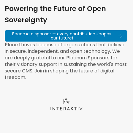
Powering the Future of Open
Sovereignty
Become a sponsor — every contribution shapes
our future!
Plone thrives because of organizations that believe
in secure, independent, and open technology. We
are deeply grateful to our Platinum Sponsors for
their visionary support in sustaining the world's most
secure CMS. Join in shaping the future of digital
freedom.