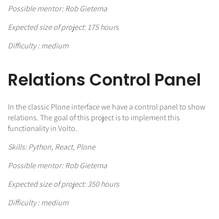
Possible mentor: Rob Gietema
Expected size of project: 175 hours
Difficulty : medium
Relations Control Panel
In the classic Plone interface we have a control panel to show
relations. The goal of this project is to implement this
functionality in Volto.
Skills: Python, React, Plone
Possible mentor: Rob Gietema
Expected size of project: 350 hours
Difficulty : medium