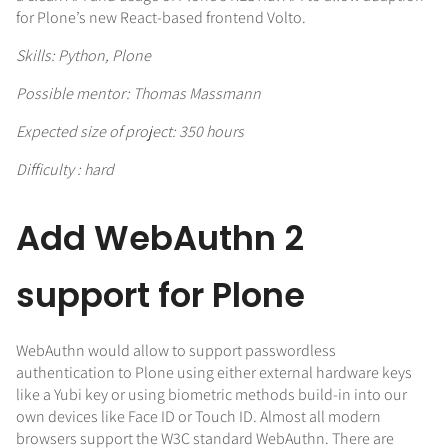
for Plone’s new React-based frontend Volto.
Skills: Python, Plone
Possible mentor: Thomas Massmann
Expected size of project: 350 hours
Difficulty : hard
Add WebAuthn 2
support for Plone
WebAuthn would allow to support passwordless
authentication to Plone using either external hardware keys
like a Yubi key or using biometric methods build-in into our
own devices like Face ID or Touch ID. Almost all modern
browsers support the W3C standard WebAuthn. There are