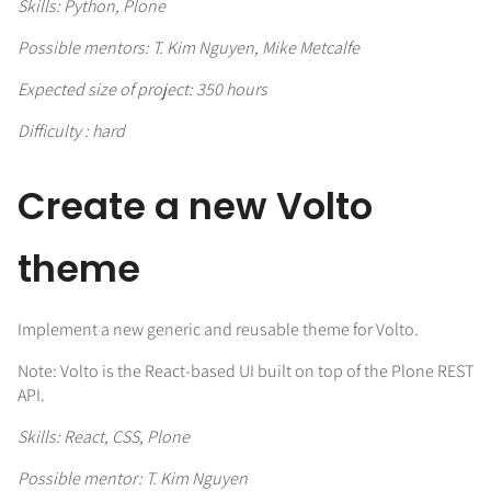
Skills: Python, Plone
Possible mentors: T. Kim Nguyen, Mike Metcalfe
Expected size of project: 350 hours
Difficulty : hard
Create a new Volto
theme
Implement a new generic and reusable theme for Volto.
Note: Volto is the React-based UI built on top of the Plone REST
API.
Skills: React, CSS, Plone
Possible mentor: T. Kim Nguyen