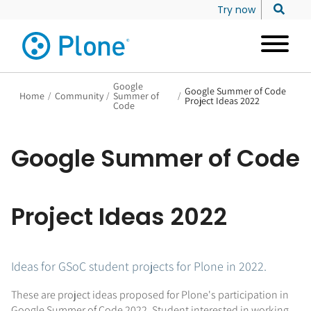
Try now
Google
Google Summer of Code
Home
/
Community
/
Summer of
/
Project Ideas 2022
Code
Google Summer of Code
Project Ideas 2022
Ideas for GSoC student projects for Plone in 2022.
These are project ideas proposed for Plone's participation in
Google Summer of Code 2022. Student interested in working