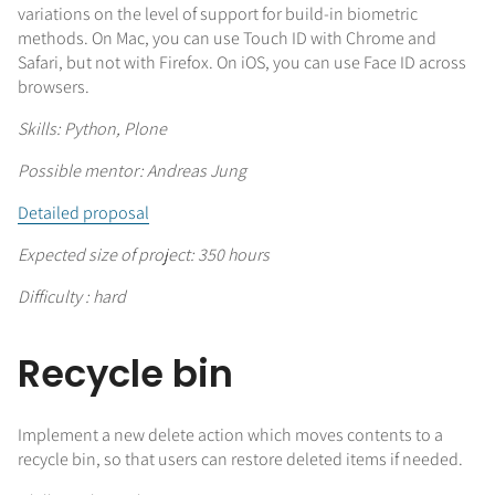
variations on the level of support for build-in biometric
methods. On Mac, you can use Touch ID with Chrome and
Safari, but not with Firefox. On iOS, you can use Face ID across
browsers.
Skills: Python, Plone
Possible mentor: Andreas Jung
Detailed proposal
Expected size of project: 350 hours
Difficulty : hard
Recycle bin
Implement a new delete action which moves contents to a
recycle bin, so that users can restore deleted items if needed.