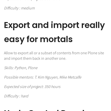
Difficulty : medium
Export and import really
easy for mortals
Allow to export all or a subset of contents from one Plone site
and import them back in another one.
Skills: Python, Plone
Possible mentors: T. Kim Nguyen, Mike Metcalfe
Expected size of project: 350 hours
Difficulty : hard