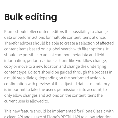
Bulk editing
Plone should offer content editors the possibility to change
data or perform actions for multiple content items at once.
Therefor editors should be able to create a selection of affected
content items based on a global search with filter options. It
should be possible to adjust common metadata and field
information, perform various actions like workflow change,
copy or move to a new location and change the underlying
content type. Editors should be guided through the process in
a multi step dialog, depending on the performed action. A
confirmation with preview of the adjusted data is mandatory. It
is important to take the user’s permissions into account, to
only allow changes and actions on the content items the
current user is allowed to.
This new feature should be implemented for Plone Classic with
a clean API and usage of Plone’s RESTful API to allow adaption