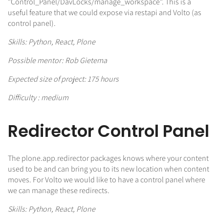
"Control_Panel/DavLocks/manage_workspace". This is a
useful feature that we could expose via restapi and Volto (as
control panel).
Skills: Python, React, Plone
Possible mentor: Rob Gietema
Expected size of project: 175 hours
Difficulty : medium
Redirector Control Panel
The plone.app.redirector packages knows where your content
used to be and can bring you to its new location when content
moves. For Volto we would like to have a control panel where
we can manage these redirects.
Skills: Python, React, Plone