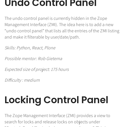
Undo Control Panel
The undo control panel is currently hidden in the Zope
Management Interface (ZMI). The idea here is to add a new
“undo control panel” that lists all the entries of the ZMI listing
and make it filterable by user/date/path.
Skills: Python, React, Plone
Possible mentor: Rob Gietema
Expected size of project: 175 hours
Difficulty : medium
Locking Control Panel
The Zope Management Interface (ZMI) provides a view to
search for locks and release locks on objects under