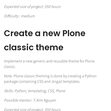
Expected size of project: 350 hours
Difficulty : medium
Create a new Plone
classic theme
Implement a new generic and reusable theme for Plone
classic.
Note: Plone classic theming is done by creating a Python
package containing CSS and Jinga2 templates.
Skills: Python, templating, CSS, Plone
Possible mentor: T. Kim Nguyen
Expected size of project: 350 hours