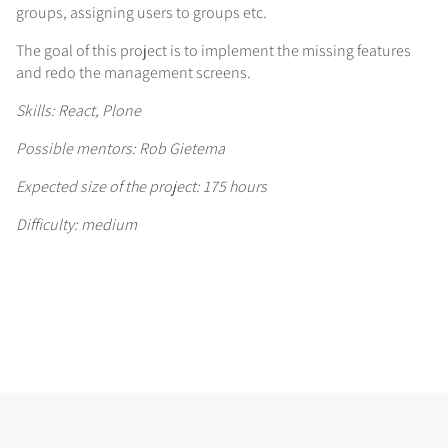
groups, assigning users to groups etc.
The goal of this project is to implement the missing features
and redo the management screens.
Skills: React, Plone
Possible mentors: Rob Gietema
Expected size of the project: 175 hours
Difficulty: medium