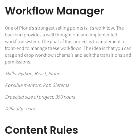
Workflow Manager
One of Plone’s strongest selling points is it’s workflow. The
backend provides a well thought out and implemented
workflow system. The goal of this project is to implement a
front-end to manage these workflows. The idea is that you can
drag and drop workflow schema’s and edit the transitions and
permissions.
Skills: Python, React, Plone
Possible mentors: Rob Gietema
Expected size of project: 350 hours
Difficulty : hard
Content Rules