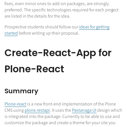
fixes, even minor ones to add-on packages, are strongly
preferred. The specific technologies required for each project
are listed in the details for the idea.
Prospective students should follow our
ideas for getting
started
before writing up their proposal.
Create-React-App for
Plone-React
Summary
Plone-react
is a new front-end implementation of the Plone
CMS using
plone.restapi
. It uses the
Pastanaga UI
design which
is integrated into the package. Currently to be able to use and
customize the package and create a theme for your site you