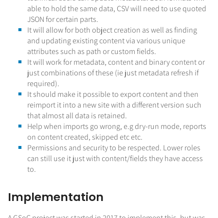
able to hold the same data, CSV will need to use quoted
JSON for certain parts.
It will allow for both object creation as well as finding
and updating existing content via various unique
attributes such as path or custom fields.
It will work for metadata, content and binary content or
just combinations of these (ie just metadata refresh if
required).
It should make it possible to export content and then
reimport it into a new site with a different version such
that almost all data is retained.
Help when imports go wrong, e.g dry-run mode, reports
on content created, skipped etc etc.
Permissions and security to be respected. Lower roles
can still use it just with content/fields they have access
to.
Implementation
A GSoC project was started in 2017 to implement this, but was