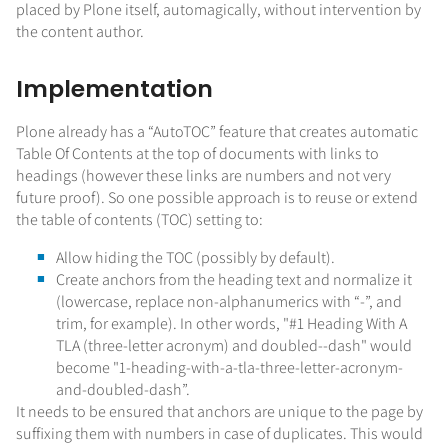
placed by Plone itself, automagically, without intervention by
the content author.
Implementation
Plone already has a “AutoTOC” feature that creates automatic
Table Of Contents at the top of documents with links to
headings (however these links are numbers and not very
future proof). So one possible approach is to reuse or extend
the table of contents (TOC) setting to:
Allow hiding the TOC (possibly by default).
Create anchors from the heading text and normalize it
(lowercase, replace non-alphanumerics with “-”, and
trim, for example). In other words, "#1 Heading With A
TLA (three-letter acronym) and doubled--dash" would
become "1-heading-with-a-tla-three-letter-acronym-
and-doubled-dash”.
It needs to be ensured that anchors are unique to the page by
suffixing them with numbers in case of duplicates. This would