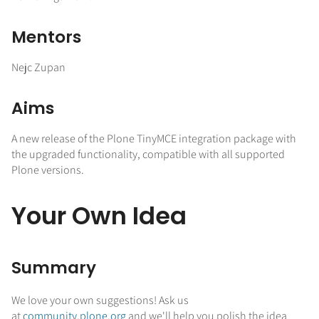
Mentors
Nejc Zupan
Aims
A new release of the Plone TinyMCE integration package with
the upgraded functionality, compatible with all supported
Plone versions.
Your Own Idea
Summary
We love your own suggestions! Ask us
at
community.plone.org
and we'll help you polish the idea