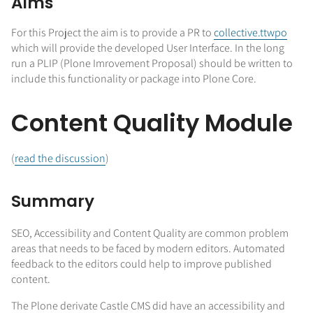
Aims
For this Project the aim is to provide a PR to
collective.ttwpo
which will provide the developed User Interface. In the long
run a PLIP (Plone Imrovement Proposal) should be written to
include this functionality or package into Plone Core.
Content Quality Module
(
read the discussion
)
Summary
SEO, Accessibility and Content Quality are common problem
areas that needs to be faced by modern editors. Automated
feedback to the editors could help to improve published
content.
The Plone derivate Castle CMS did have an accessibility and