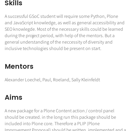
Skills
A successful GSoC student will require some Python, Plone
and JavaScript knowledge, as well as general accessibility and
SEO knowlegde. Most of the necessary skills could be learned
during the project period, with help of the mentors. But a
general understanding of the neccessity of diversity and
inclusive technologies should be present on start.
Mentors
Alexander Loechel, Paul, Roeland, Sally Kleinfeldt
Aims
A new package for a Plone Content action / control panel
should be created. in the long run this package should be
included into Plone core. Therefore a PLIP (Plone
Improvement Proposal) should be written, implemented and a