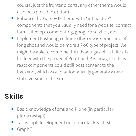
course, just the frontend parts, any other theme would
also be a possible option)
Enhance the GatsbyJS theme with “interactive”
components that you usually need for a website: contact
form, sitemap, commenting, google analytics, etc.
Implement Pastanaga editing (this one is some kind of a
long shot and would be more a PoC type of project. We
might be able to combine the advantages of a static site
builder with the power of React and Pastanaga, Gatsby
react components could still post content to the
backend, which would automatically generate a new
static version of the site)
Skills
Basic knowledge of cms and Plone (in particular
plone.restapi)
Javascript development (in particular ReactJS)
GraphQL