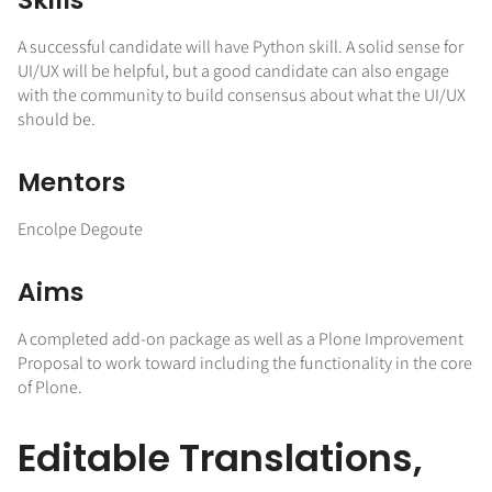
A successful candidate will have Python skill. A solid sense for
UI/UX will be helpful, but a good candidate can also engage
with the community to build consensus about what the UI/UX
should be.
Mentors
Encolpe Degoute
Aims
A completed add-on package as well as a Plone Improvement
Proposal to work toward including the functionality in the core
of Plone.
Editable Translations,