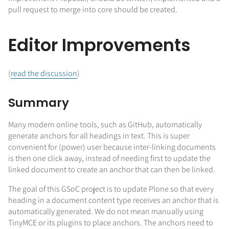
pull request to merge into core should be created.
Editor Improvements
(
read the discussion
)
Summary
Many modern online tools, such as GitHub, automatically
generate anchors for all headings in text. This is super
convenient for (power) user because inter-linking documents
is then one click away, instead of needing first to update the
linked document to create an anchor that can then be linked.
The goal of this GSoC project is to update Plone so that every
heading in a document content type receives an anchor that is
automatically generated. We do not mean manually using
TinyMCE or its plugins to place anchors. The anchors need to