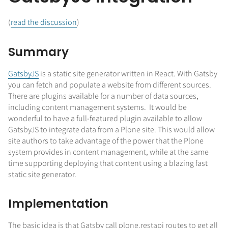
(
read the discussion
)
Summary
GatsbyJS
is a static site generator written in React. With Gatsby
you can fetch and populate a website from different sources.
There are plugins available for a number of data sources,
including content management systems. It would be
wonderful to have a full-featured plugin available to allow
GatsbyJS to integrate data from a Plone site. This would allow
site authors to take advantage of the power that the Plone
system provides in content management, while at the same
time supporting deploying that content using a blazing fast
static site generator.
Implementation
The basic idea is that Gatsby call plone.restapi routes to get all