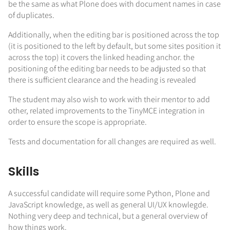
be the same as what Plone does with document names in case
of duplicates.
Additionally, when the editing bar is positioned across the top
(it is positioned to the left by default, but some sites position it
across the top) it covers the linked heading anchor. the
positioning of the editing bar needs to be adjusted so that
there is sufficient clearance and the heading is revealed
The student may also wish to work with their mentor to add
other, related improvements to the TinyMCE integration in
order to ensure the scope is appropriate.
Tests and documentation for all changes are required as well.
Skills
A successful candidate will require some Python, Plone and
JavaScript knowledge, as well as general UI/UX knowlegde.
Nothing very deep and technical, but a general overview of
how things work.