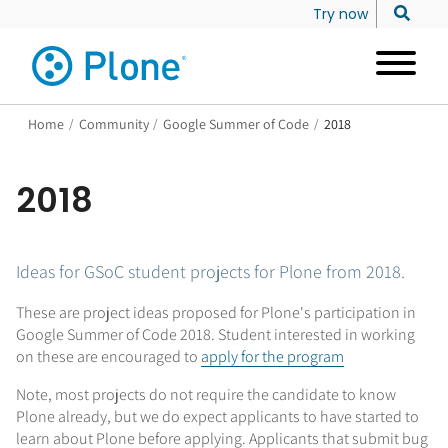
Try now
Home
/
Community
/
Google Summer of Code
/
2018
2018
Ideas for GSoC student projects for Plone from 2018.
These are project ideas proposed for Plone's participation in
Google Summer of Code 2018. Student interested in working
on these are encouraged to
apply for the program
Note, most projects do not require the candidate to know
Plone already, but we do expect applicants to have started to
learn about Plone before applying. Applicants that submit bug