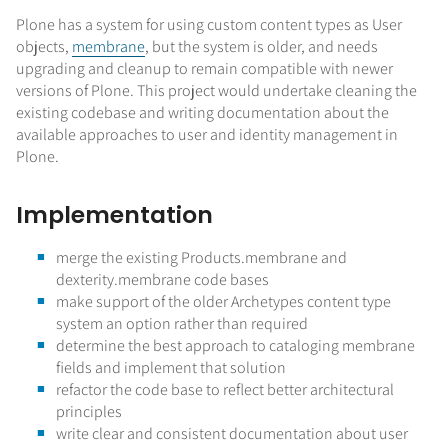
Plone has a system for using custom content types as User
objects,
membrane
, but the system is older, and needs
upgrading and cleanup to remain compatible with newer
versions of Plone. This project would undertake cleaning the
existing codebase and writing documentation about the
available approaches to user and identity management in
Plone.
Implementation
merge the existing Products.membrane and
dexterity.membrane code bases
make support of the older Archetypes content type
system an option rather than required
determine the best approach to cataloging membrane
fields and implement that solution
refactor the code base to reflect better architectural
principles
write clear and consistent documentation about user