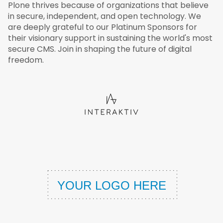
Plone thrives because of organizations that believe
in secure, independent, and open technology. We
are deeply grateful to our Platinum Sponsors for
their visionary support in sustaining the world's most
secure CMS. Join in shaping the future of digital
freedom.