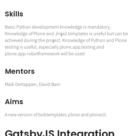
Skills
Basic Python development knowledge is mandatory.
Knowledge of Plone and Jinja2 templates is useful but can be
achieved during the project. Knowledge of Python and Plone
testing is useful, especially plone.app.testing and
plone.app.robotframework will be used
Mentors
Maik Dertappen, David Bain
Aims
A new version of bobtemplates.plone and plonecli.
GatsbyJS Integration