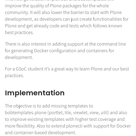
improve the quality of Plone packages for the whole
community. It will also lower the barrier to start with Plone
development, as developers can just create functionalities for
Plone and get already code and tests which follows known
best practices.
There is also interest in adding support at the command line
for generating Docker configuration and containers for
development.
For a GSoC student it’s a great way to learn Plone and our best
practices.
Implementation
The objective is to add missing templates to
bobtemplates.plone (portlet, tile, viewlet, view, util) and also
to improve existing templates with higher test coverage and
more flexibility. Also to extend plonecli with support for Docker
and container-based development.