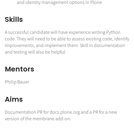
and identity management options in Plone
Skills
A successful candidate will have experience writing Python
code. They will need to be able to assess existing code, identify
improvements, and implement them. Skill in documentation
and testing will also be helpful.
Mentors
Philip Bauer
Aims
Documentation PR for docs.plone.org and a PR for a new
version of the membrane add-on.