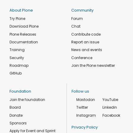
About Plone
Community
Try Plone
Forum
Download Plone
Chat
Plone Releases
Contribute code
Documentation
Report an issue
Training
News and events
Security
Conference
Roadmap
Join the Plone newsletter
GitHub
Foundation
Follow us
Join the foundation
Mastodon
YouTube
Board
Twitter
Linkedin
Donate
Instagram
Facebook
Sponsors
Privacy Policy
Apply for Event and Sprint