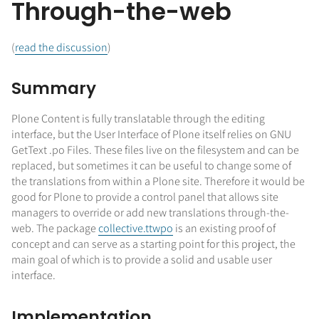
Through-the-web
(
read the discussion
)
Summary
Plone Content is fully translatable through the editing
interface, but the User Interface of Plone itself relies on GNU
GetText .po Files. These files live on the filesystem and can be
replaced, but sometimes it can be useful to change some of
the translations from within a Plone site. Therefore it would be
good for Plone to provide a control panel that allows site
managers to override or add new translations through-the-
web. The package
collective.ttwpo
is an existing proof of
concept and can serve as a starting point for this project, the
main goal of which is to provide a solid and usable user
interface.
Implementation