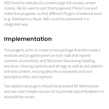
SEO Panel to indicate if a content page did comply certain
criteria. We do want to port that to general Plone Core and
make that plugable, so that different Plugins of external tools
(e.g. SiteImprove, Wave, AXE) could be presented in a
integrated way.
Implementation
This projects aims on create a new package that did create a
modular and plugable panel on each side that reports
common accessibility and SEO errors like wrong heading
structure, missing captions and alt tags as well as anti pattern
link text content, missing descrition keywords and non
descriptive titles and captions.
Two additional plugins should be provided for SiteImprove
and axe-core (maybe via axe-cli) to provide actual feedback on
accessibility issues.