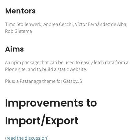
Mentors
Timo Stollenwerk, Andrea Cecchi, Víctor Fernández de Alba,
Rob Gietema
Aims
An npm package that can be used to easily fetch data from a
Plone site, and to build a static website.
Plus: a Pastanaga theme for GatsbyJS
Improvements to
Import/Export
(
read the discussion
)