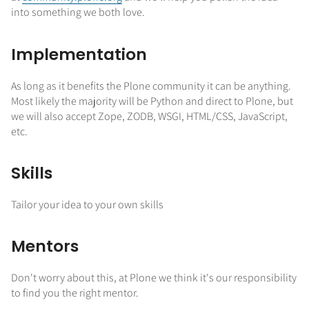
into something we both love.
Implementation
As long as it benefits the Plone community it can be anything.
Most likely the majority will be Python and direct to Plone, but
we will also accept Zope, ZODB, WSGI, HTML/CSS, JavaScript,
etc.
Skills
Tailor your idea to your own skills
Mentors
Don't worry about this, at Plone we think it's our responsibility
to find you the right mentor.