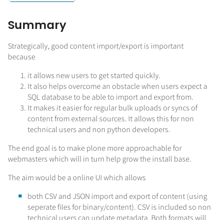
Summary
Strategically, good content import/export is important
because
it allows new users to get started quickly.
It also helps overcome an obstacle when users expect a
SQL database to be able to import and export from.
It makes it easier for regular bulk uploads or syncs of
content from external sources. It allows this for non
technical users and non python developers.
The end goal is to make plone more approachable for
webmasters which will in turn help grow the install base.
The aim would be a online UI which allows
both CSV and JSON import and export of content (using
seperate files for binary/content). CSV is included so non
technical users can update metadata. Both formats will