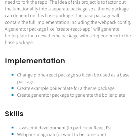
need to fork the repo. The idea of this project is to factor out
the functionality into a separate package so a theme package
can depend on this base package. The base package will
contain the full implementation including the webpack config.
A generator package like “create-react-app” will generate
boilerplate for a new theme package with a dependency to the
base package.
Implementation
Change plone-react package so it can be used as a base
package.
Create example boiler plate for a theme package
Create generator package to generate the boiler plate
Skills
Javascript development (in particular ReactJS)
Webpack magician (or want to become one)