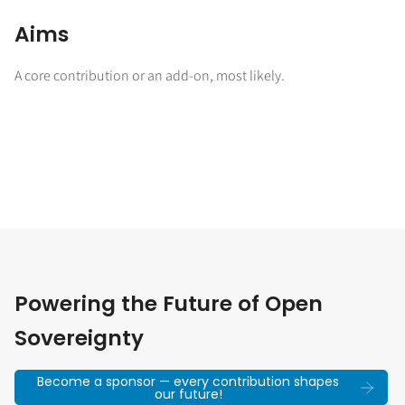
Aims
A core contribution or an add-on, most likely.
Powering the Future of Open
Sovereignty
Become a sponsor — every contribution shapes
our future!