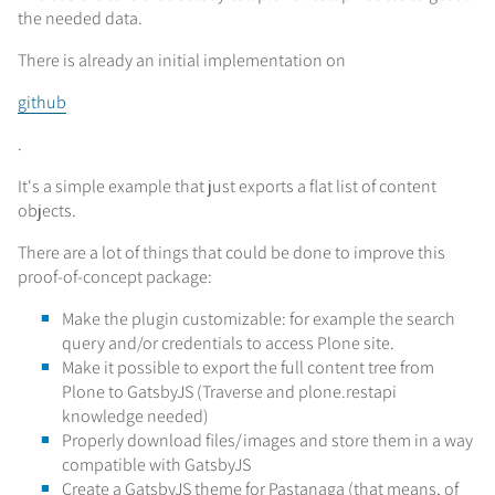
the needed data.
There is already an initial implementation on
github
.
It's a simple example that just exports a flat list of content
objects.
There are a lot of things that could be done to improve this
proof-of-concept package:
Make the plugin customizable: for example the search
query and/or credentials to access Plone site.
Make it possible to export the full content tree from
Plone to GatsbyJS (Traverse and plone.restapi
knowledge needed)
Properly download files/images and store them in a way
compatible with GatsbyJS
Create a GatsbyJS theme for Pastanaga (that means, of