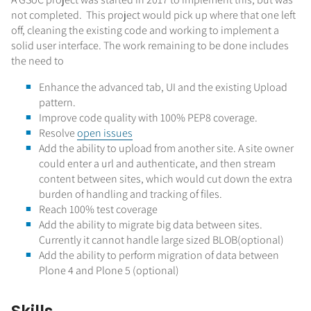
not completed. This project would pick up where that one left
off, cleaning the existing code and working to implement a
solid user interface. The work remaining to be done includes
the need to
Enhance the advanced tab, UI and the existing Upload
pattern.
Improve code quality with 100% PEP8 coverage.
Resolve
open issues
Add the ability to upload from another site. A site owner
could enter a url and authenticate, and then stream
content between sites, which would cut down the extra
burden of handling and tracking of files.
Reach 100% test coverage
Add the ability to migrate big data between sites.
Currently it cannot handle large sized BLOB(optional)
Add the ability to perform migration of data between
Plone 4 and Plone 5 (optional)
Skills