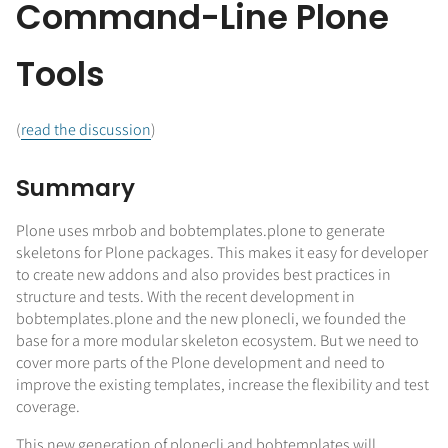
Command-Line Plone
Tools
(
read the discussion
)
Summary
Plone uses mrbob and bobtemplates.plone to generate
skeletons for Plone packages. This makes it easy for developer
to create new addons and also provides best practices in
structure and tests. With the recent development in
bobtemplates.plone and the new plonecli, we founded the
base for a more modular skeleton ecosystem. But we need to
cover more parts of the Plone development and need to
improve the existing templates, increase the flexibility and test
coverage.
This new generation of plonecli and bobtemplates will