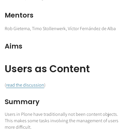
Mentors
Rob Gietema, Timo Stollenwerk, Víctor Fernández de Alba
Aims
Users as Content
(
read the discussion
)
Summary
Users in Plone have traditionally not been content objects.
This makes some tasks involving the management of users
more difficult.