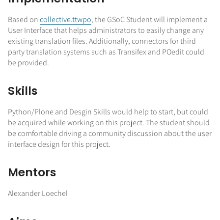
Based on
collective.ttwpo
, the GSoC Student will implement a
User Interface that helps administrators to easily change any
existing translation files. Additionally, connectors for third
party translation systems such as Transifex and POedit could
be provided.
Skills
Python/Plone and Desgin Skills would help to start, but could
be acquired while working on this project. The student should
be comfortable driving a community discussion about the user
interface design for this project.
Mentors
Alexander Loechel